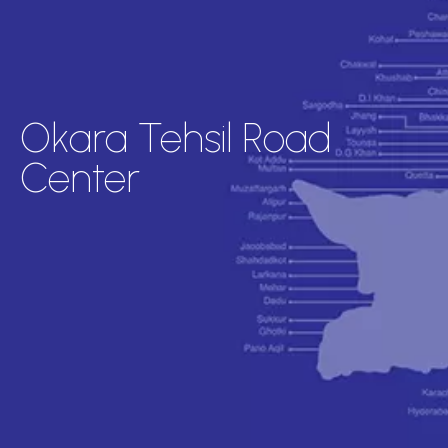
Okara Tehsil Road
Center