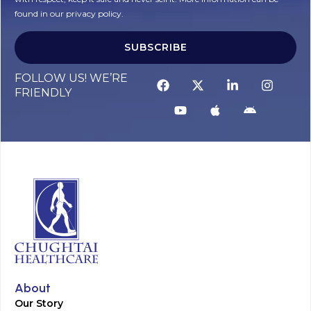
found in our privacy policy.
SUBSCRIBE
Alternative:
FOLLOW US! WE’RE
FRIENDLY
About
Our Story