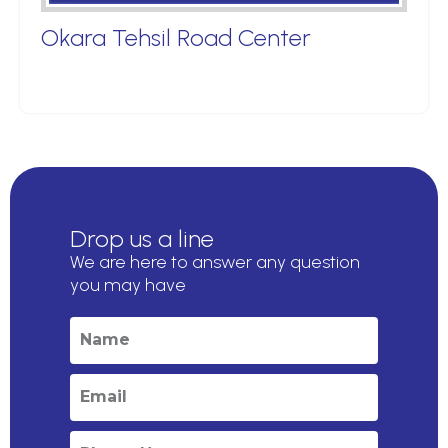
Okara Tehsil Road Center
Drop us a line
We are here to answer any question
you may have