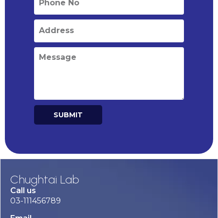
SUBMIT
Alternative:
Chughtai Lab
Call us
03-111456789