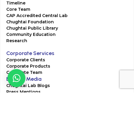
Timeline
Core Team
CAP Accredited Central Lab
Chughtai Foundation
Chughtai Public Library
Community Education
Research
Corporate Services
Corporate Clients
Corporate Products
Corporate Team
Blogs & Media
Chughtai Lab Blogs
Press Mentions
HR
Join Our Team
Life at Chughtai Lab
Academics
M-Pill Admissions