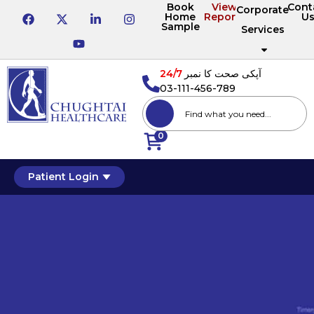
Book
View
Cont
Corporate
Home
Reports
U
Sample
Services
24/7
آپکی صحت کا نمبر
03-111-456-789
0
Patient Login