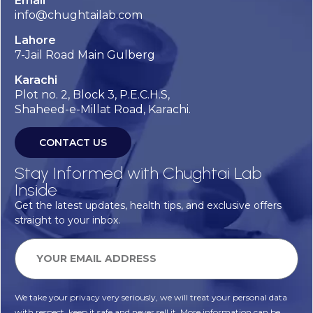
Email
info@chughtailab.com
Lahore
7-Jail Road Main Gulberg
Karachi
Plot no. 2, Block 3, P.E.C.H.S,
Shaheed-e-Millat Road, Karachi.
CONTACT US
Stay Informed with Chughtai Lab
Inside
Get the latest updates, health tips, and exclusive offers
straight to your inbox.
We take your privacy very seriously, we will treat your personal data
with respect, keep it safe and never sell it. More information can be