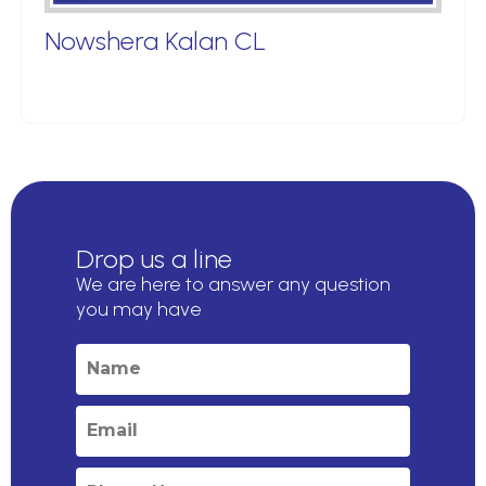
Nowshera Kalan CL
Drop us a line
We are here to answer any question
you may have