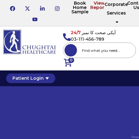
Book
View
Cont
Corporate
Home
Reports
U
Sample
Services
24/7
آپکی صحت کا نمبر
03-111-456-789
0
Patient Login