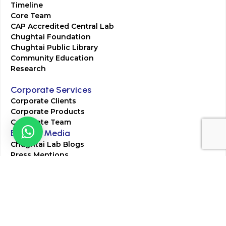
Timeline
Core Team
CAP Accredited Central Lab
Chughtai Foundation
Chughtai Public Library
Community Education
Research
Corporate Services
Corporate Clients
Corporate Products
Corporate Team
Blogs & Media
Chughtai Lab Blogs
Press Mentions
HR
Join Our Team
Life at Chughtai Lab
Academics
M-Pill Admissions