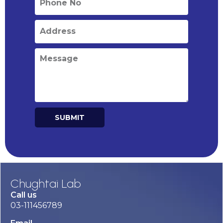
SUBMIT
Alternative:
Chughtai Lab
Call us
03-111456789