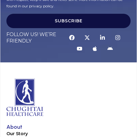
found in our privacy policy.
SUBSCRIBE
Alternative:
FOLLOW US! WE’RE
FRIENDLY
About
Our Story