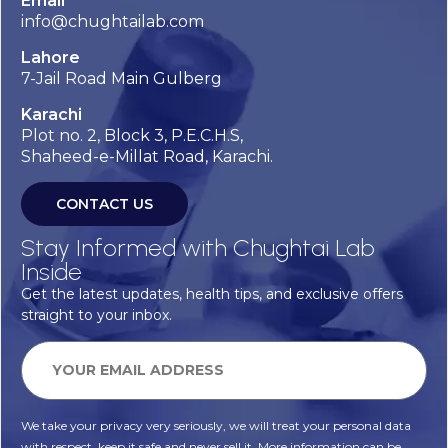
Email
info@chughtailab.com
Lahore
7-Jail Road Main Gulberg
Karachi
Plot no. 2, Block 3, P.E.C.H.S,
Shaheed-e-Millat Road, Karachi.
CONTACT US
Stay Informed with Chughtai Lab
Inside
Get the latest updates, health tips, and exclusive offers
straight to your inbox.
We take your privacy very seriously, we will treat your personal data
with respect, keep it safe and never sell it. More information can be