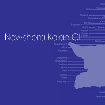
Nowshera Kalan CL