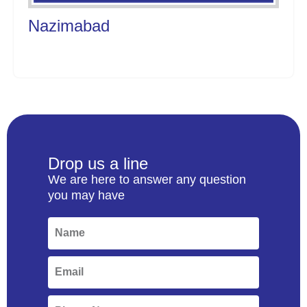
Nazimabad
Drop us a line
We are here to answer any question
you may have