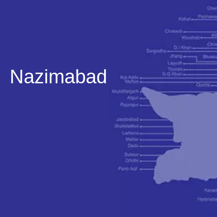
Nazimabad