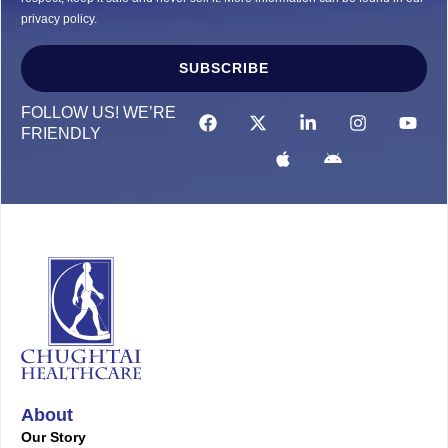
privacy policy.
SUBSCRIBE
Alternative:
FOLLOW US! WE’RE
FRIENDLY
About
Our Story