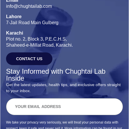
Email
info@chughtailab.com
Lahore
7-Jail Road Main Gulberg
Karachi
Plot no. 2, Block 3, P.E.C.H.S,
Shaheed-e-Millat Road, Karachi.
CONTACT US
Stay Informed with Chughtai Lab
Inside
Get the latest updates, health tips, and exclusive offers straight
to your inbox.
We take your privacy very seriously, we will treat your personal data with
respect, keep it safe and never sell it. More information can be found in our