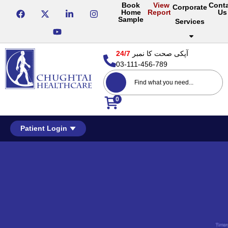
Book
View
Cont
Corporate
Home
Reports
Us
Sample
Services
24/7
آپکی صحت کا نمبر
03-111-456-789
0
Patient Login