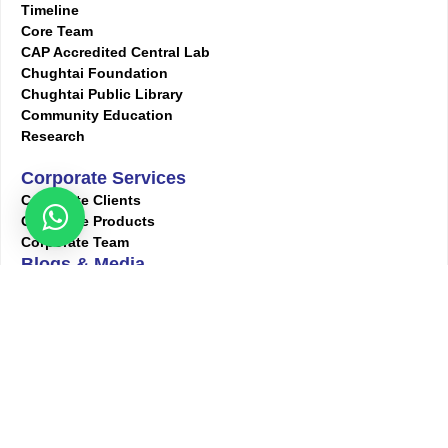
Timeline
Core Team
CAP Accredited Central Lab
Chughtai Foundation
Chughtai Public Library
Community Education
Research
Corporate Services
Corporate Clients
Corporate Products
Corporate Team
Blogs & Media
Chughtai Lab Blogs
Press Mentions
HR
Join Our Team
Life at Chughtai Lab
Academics
M-Pill Admissions