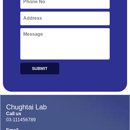
SUBMIT
Alternative:
Chughtai Lab
Call us
03-111456789