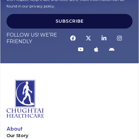
found in our privacy policy.
SUBSCRIBE
Alternative:
FOLLOW US! WE’RE
FRIENDLY
About
Our Story