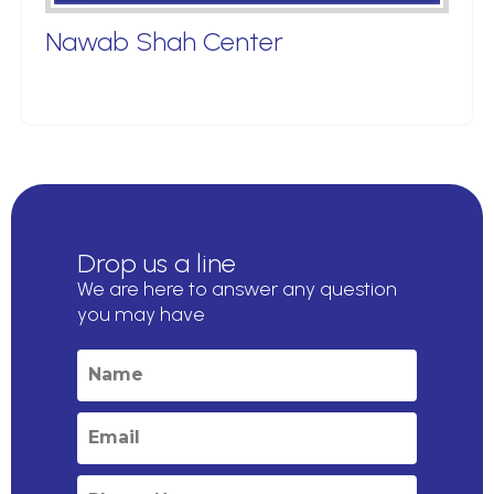
Nawab Shah Center
Drop us a line
We are here to answer any question
you may have