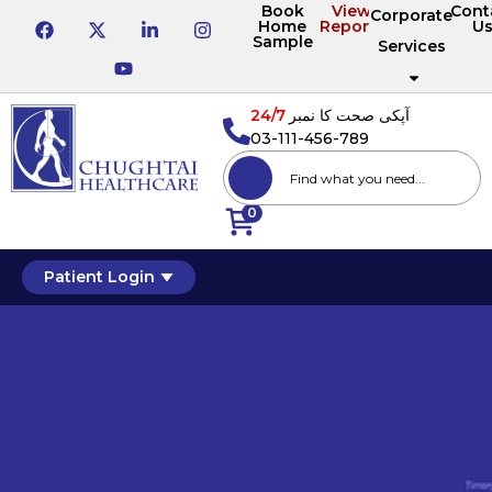
Book
View
Cont
Corporate
Home
Reports
U
Sample
Services
24/7
آپکی صحت کا نمبر
03-111-456-789
0
Patient Login