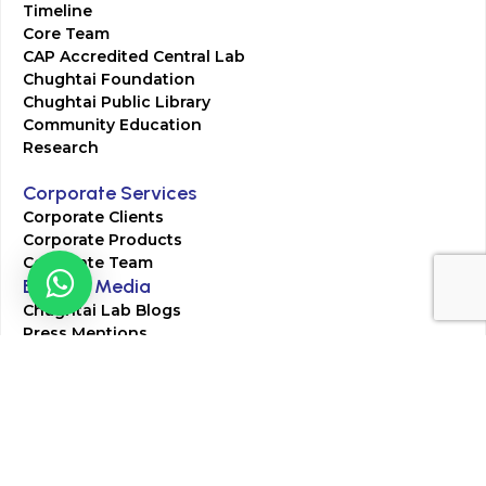
Timeline
Core Team
CAP Accredited Central Lab
Chughtai Foundation
Chughtai Public Library
Community Education
Research
Corporate Services
Corporate Clients
Corporate Products
Corporate Team
Blogs & Media
Chughtai Lab Blogs
Press Mentions
HR
Join Our Team
Life at Chughtai Lab
Academics
M-Pill Admissions