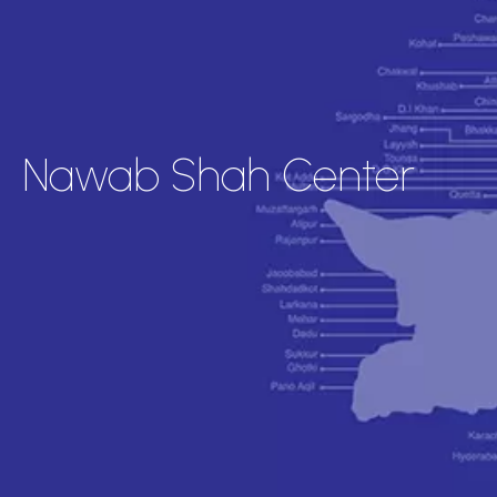
Nawab Shah Center