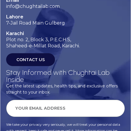
Email
info@chughtailab.com
Lahore
7-Jail Road Main Gulberg
Karachi
Plot no. 2, Block 3, P.E.C.H.S,
Shaheed-e-Millat Road, Karachi.
CONTACT US
Stay Informed with Chughtai Lab
Inside
Get the latest updates, health tips, and exclusive offers
straight to your inbox.
We take your privacy very seriously, we will treat your personal data
with respect, keep it safe and never sell it. More information can be