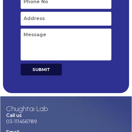
SUBMIT
Alternative:
Chughtai Lab
Call us
03-111456789