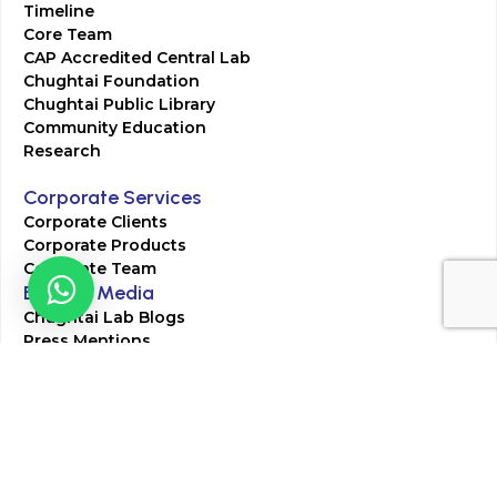
Timeline
Core Team
CAP Accredited Central Lab
Chughtai Foundation
Chughtai Public Library
Community Education
Research
Corporate Services
Corporate Clients
Corporate Products
Corporate Team
Blogs & Media
Chughtai Lab Blogs
Press Mentions
HR
Join Our Team
Life at Chughtai Lab
Academics
M-Pill Admissions