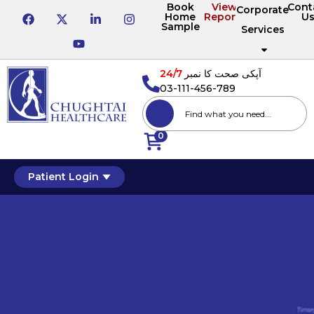
Book
View
Cont
Corporate
Home
Reports
U
Sample
Services
24/7
آپکی صحت کا نمبر
03-111-456-789
0
Patient Login