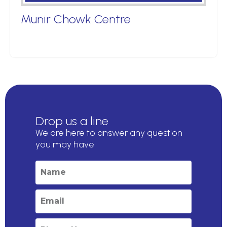
Munir Chowk Centre
Drop us a line
We are here to answer any question
you may have