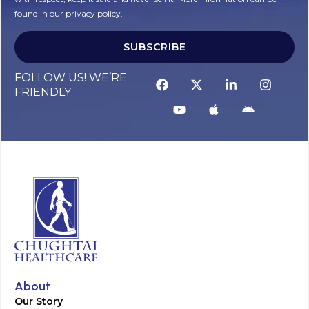
found in our privacy policy.
SUBSCRIBE
Alternative:
FOLLOW US! WE’RE
FRIENDLY
About
Our Story