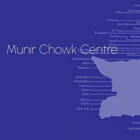
Munir Chowk Centre