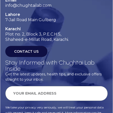
Email
info@chughtailab.com
Lahore
7-Jail Road Main Gulberg
Karachi
Plot no. 2, Block 3, P.E.C.H.S,
Shaheed-e-Millat Road, Karachi.
CONTACT US
Stay Informed with Chughtai Lab
Inside
Get the latest updates, health tips, and exclusive offers
straight to your inbox.
We take your privacy very seriously, we will treat your personal data
with respect, keep it safe and never sell it. More information can be