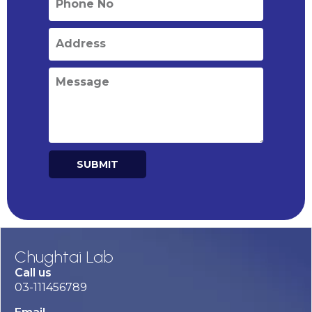
SUBMIT
Alternative:
Chughtai Lab
Call us
03-111456789