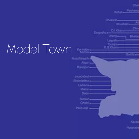
Model Town