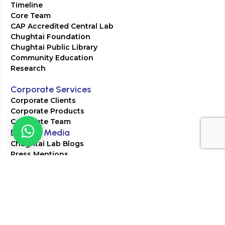
Timeline
Core Team
CAP Accredited Central Lab
Chughtai Foundation
Chughtai Public Library
Community Education
Research
Corporate Services
Corporate Clients
Corporate Products
Corporate Team
Blogs & Media
Chughtai Lab Blogs
Press Mentions
HR
Join Our Team
Life at Chughtai Lab
Academics
M-Pill Admissions