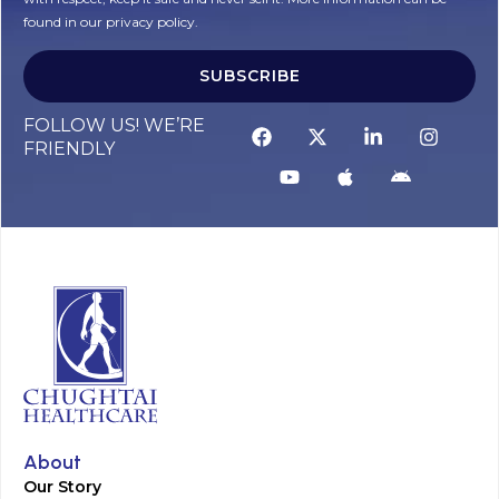
found in our privacy policy.
SUBSCRIBE
Alternative:
FOLLOW US! WE’RE
FRIENDLY
About
Our Story