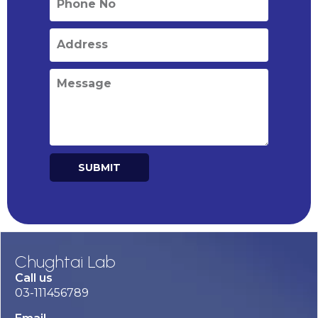
SUBMIT
Alternative:
Chughtai Lab
Call us
03-111456789