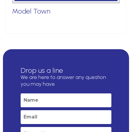
Model Town
Drop us a line
We are here to answer any question
you may have