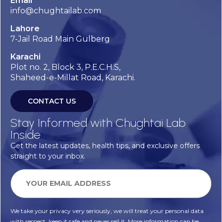
Email
info@chughtailab.com
Lahore
7-Jail Road Main Gulberg
Karachi
Plot no. 2, Block 3, P.E.C.H.S,
Shaheed-e-Millat Road, Karachi.
CONTACT US
Stay Informed with Chughtai Lab
Inside
Get the latest updates, health tips, and exclusive offers
straight to your inbox.
We take your privacy very seriously, we will treat your personal data
with respect, keep it safe and never sell it. More information can be