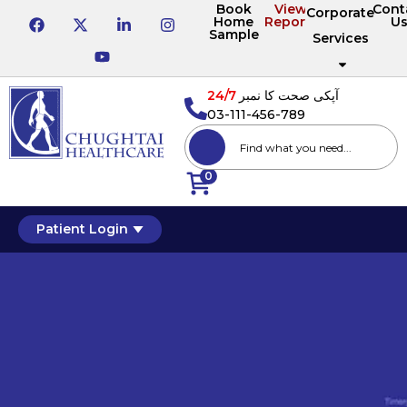
Book
View
Cont
Corporate
Home
Reports
U
Sample
Services
24/7
آپکی صحت کا نمبر
03-111-456-789
0
Patient Login