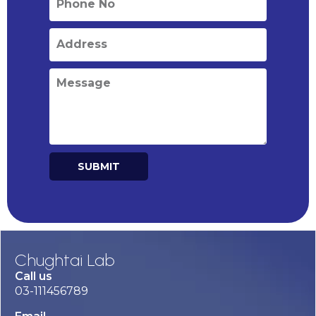
SUBMIT
Alternative:
Chughtai Lab
Call us
03-111456789