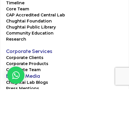
Timeline
Core Team
CAP Accredited Central Lab
Chughtai Foundation
Chughtai Public Library
Community Education
Research
Corporate Services
Corporate Clients
Corporate Products
Corporate Team
Blogs & Media
Chughtai Lab Blogs
Press Mentions
HR
Join Our Team
Life at Chughtai Lab
Academics
M-Pill Admissions