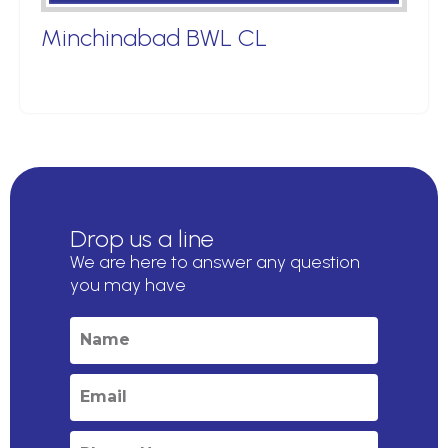
Minchinabad BWL CL
Drop us a line
We are here to answer any question
you may have