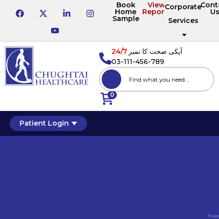
Book
View
Cont
Corporate
Home
Reports
U
Sample
Services
24/7
آپکی صحت کا نمبر
03-111-456-789
0
Patient Login