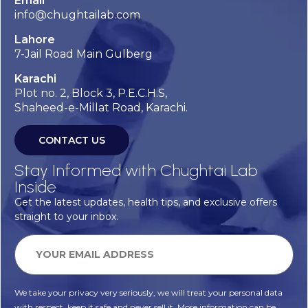
Email
info@chughtailab.com
Lahore
7-Jail Road Main Gulberg
Karachi
Plot no. 2, Block 3, P.E.C.H.S,
Shaheed-e-Millat Road, Karachi.
CONTACT US
Stay Informed with Chughtai Lab
Inside
Get the latest updates, health tips, and exclusive offers
straight to your inbox.
We take your privacy very seriously, we will treat your personal data
with respect, keep it safe and never sell it. More information can be