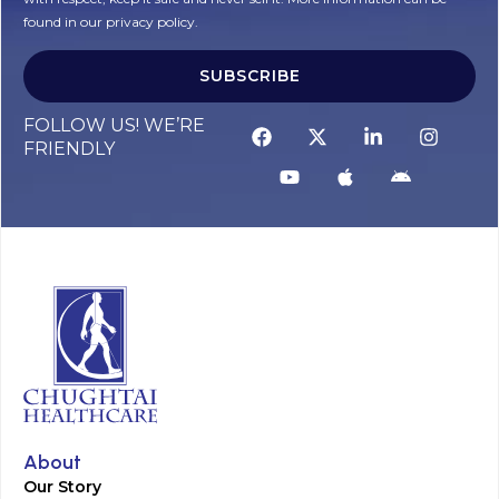
found in our privacy policy.
SUBSCRIBE
Alternative:
FOLLOW US! WE’RE
FRIENDLY
About
Our Story