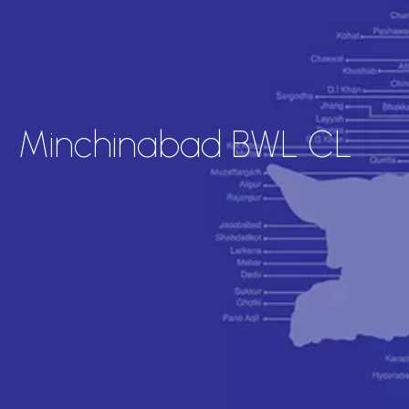
Minchinabad BWL CL