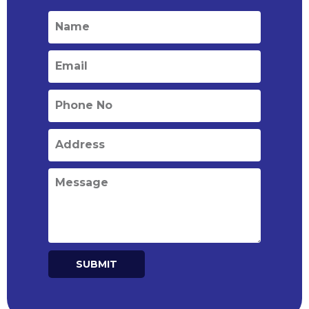
SUBMIT
Alternative: