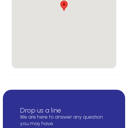
Drop us a line
We are here to answer any question
you may have