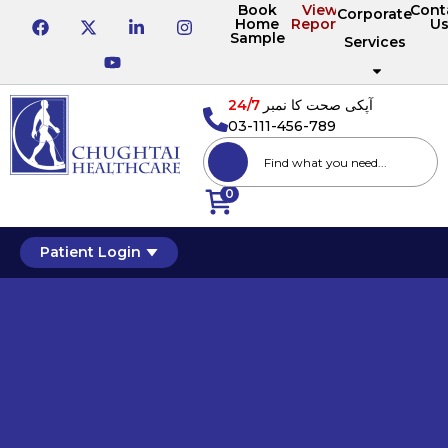
Book
View
Cont
Corporate
Home
Reports
U
Sample
Services
24/7
آپکی صحت کا نمبر
03-111-456-789
0
Patient Login