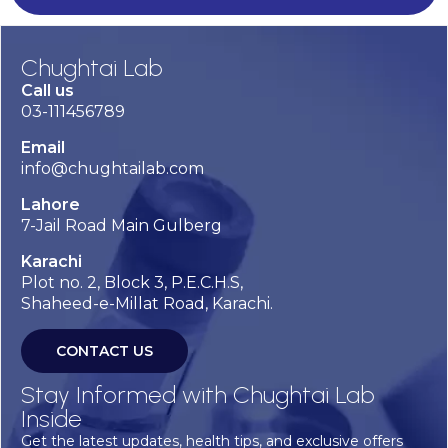
Chughtai Lab
Call us
03-111456789
Email
info@chughtailab.com
Lahore
7-Jail Road Main Gulberg
Karachi
Plot no. 2, Block 3, P.E.C.H.S,
Shaheed-e-Millat Road, Karachi.
CONTACT US
Stay Informed with Chughtai Lab
Inside
Get the latest updates, health tips, and exclusive offers