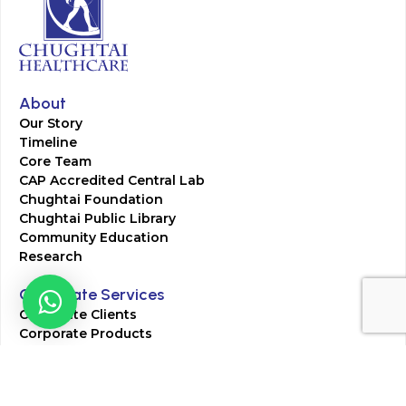
About
Our Story
Timeline
Core Team
CAP Accredited Central Lab
Chughtai Foundation
Chughtai Public Library
Community Education
Research
Corporate Services
Corporate Clients
Corporate Products
Corporate Team
Blogs & Media
Chughtai Lab Blogs