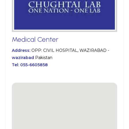
Medical Center
Address:
OPP: CIVIL HOSPITAL, WAZIRABAD -
wazirabad
Pakistan
Tel:
055-6605858