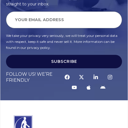
straight to your inbox.
We take your privacy very seriously, we will treat your personal data
with respect, keep it safe and never sell it. More information can be
found in our privacy policy.
SUBSCRIBE
Alternative:
FOLLOW US! WE’RE
FRIENDLY