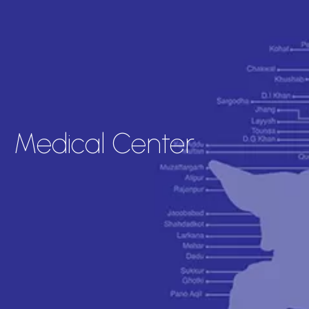
Medical Center