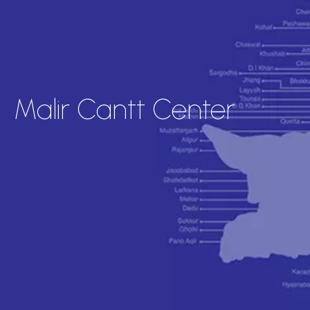
Malir Cantt Center