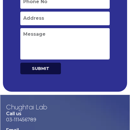
SUBMIT
Alternative:
Chughtai Lab
Call us
03-111456789