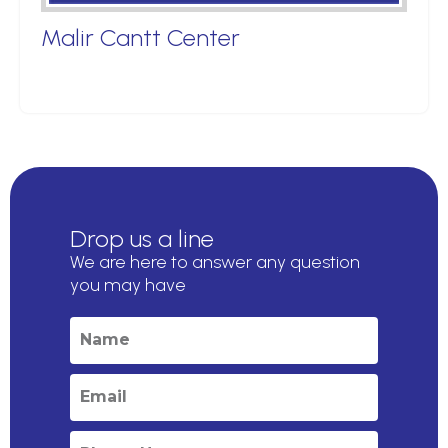
Malir Cantt Center
Drop us a line
We are here to answer any question
you may have