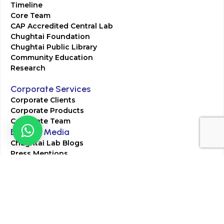
Timeline
Core Team
CAP Accredited Central Lab
Chughtai Foundation
Chughtai Public Library
Community Education
Research
Corporate Services
Corporate Clients
Corporate Products
Corporate Team
Blogs & Media
Chughtai Lab Blogs
Press Mentions
HR
Join Our Team
Life at Chughtai Lab
Academics
M-Pill Admissions