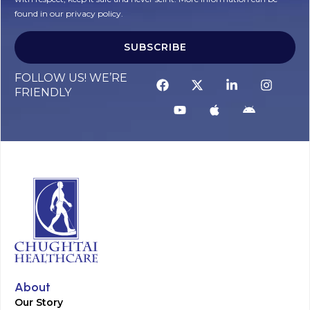
found in our privacy policy.
SUBSCRIBE
Alternative:
FOLLOW US! WE’RE
FRIENDLY
About
Our Story