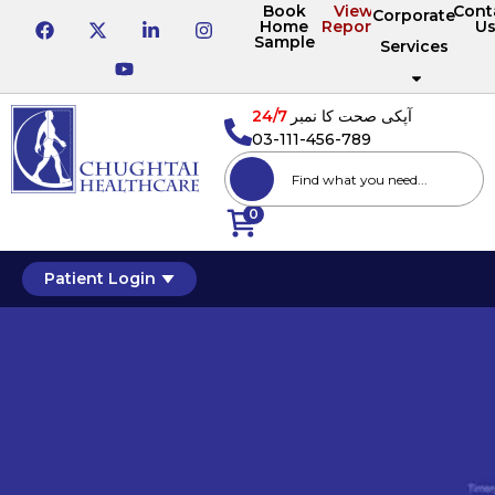
Book
View
Cont
Corporate
Home
Reports
U
Sample
Services
24/7
آپکی صحت کا نمبر
03-111-456-789
0
Patient Login