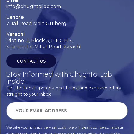
Email
info@chughtailab.com
Lahore
7-Jail Road Main Gulberg
Karachi
Plot no. 2, Block 3, P.E.C.H.S,
Shaheed-e-Millat Road, Karachi.
CONTACT US
Stay Informed with Chughtai Lab
Inside
Get the latest updates, health tips, and exclusive offers
straight to your inbox.
We take your privacy very seriously, we will treat your personal data
with respect, keep it safe and never sell it. More information can be