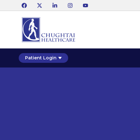
Patient Login