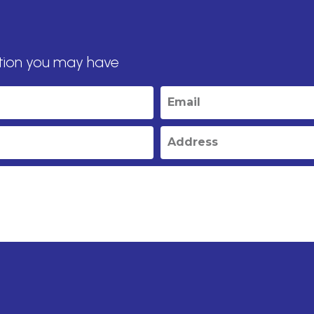
tion you may have