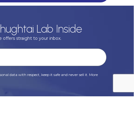
hughtai Lab Inside
 offers straight to your inbox.
onal data with respect, keep it safe and never sell it. More