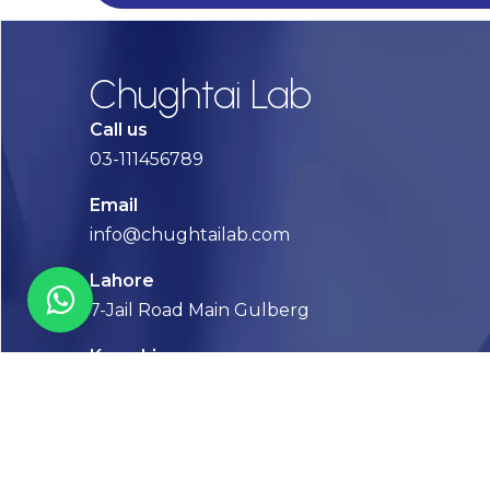
Chughtai Lab
Call us
03-111456789
Email
info@chughtailab.com
Lahore
7-Jail Road Main Gulberg
Karachi
Plot no. 2, Block 3, P.E.C.H.S,
Shaheed-e-Millat Road, Karachi.
CONTACT US