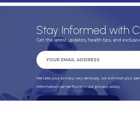
Stay Informed with C
Get the latest updates, health tips, and exclusive
We take your privacy very seriously, we will treat your pers
information can be found in our privacy policy.
SUBSCRIBE
Alternative: