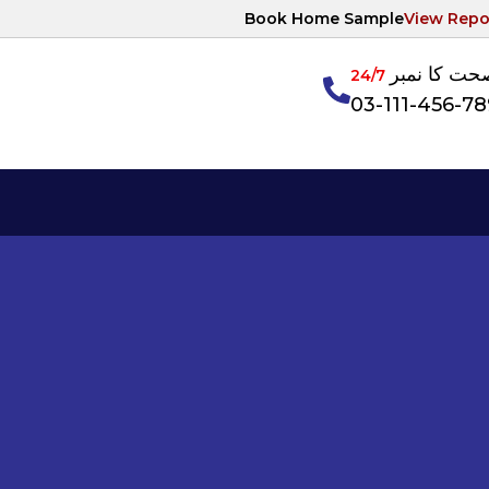
Book Home Sample
View Repo
آپکی صحت ک
24/7
03-111-456-7