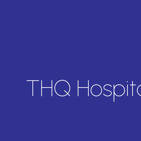
THQ Hospita