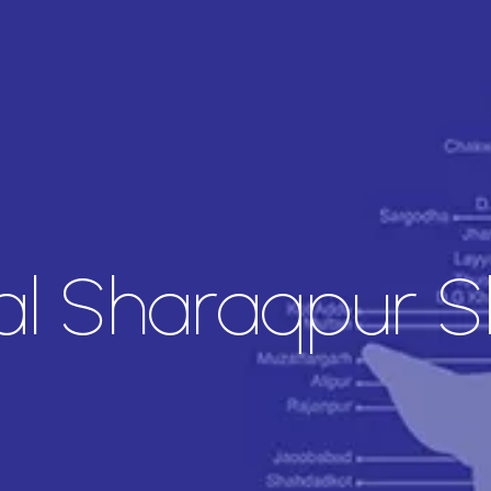
l Sharaqpur Sh