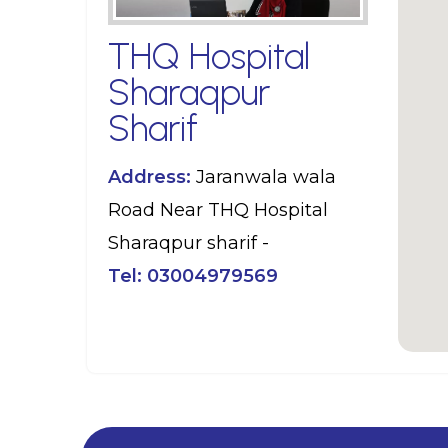
THQ Hospital
Sharaqpur
Sharif
Address:
Jaranwala wala
Road Near THQ Hospital
Sharaqpur sharif -
Tel:
03004979569