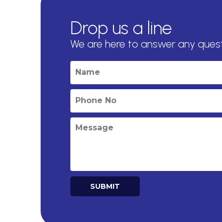
Drop us a line
We are here to answer any ques
SUBMIT
Alternative: