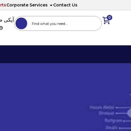
rts
Corporate Services
Contact Us
0
ا نمبر
89