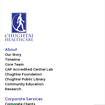
About
Our Story
Timeline
Core Team
CAP Accredited Central Lab
Chughtai Foundation
Chughtai Public Library
Community Education
Research
Corporate Services
Corporate Clients