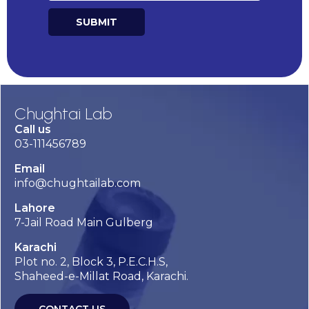
SUBMIT
Alternative:
Chughtai Lab
Call us
03-111456789
Email
info@chughtailab.com
Lahore
7-Jail Road Main Gulberg
Karachi
Plot no. 2, Block 3, P.E.C.H.S,
Shaheed-e-Millat Road, Karachi.