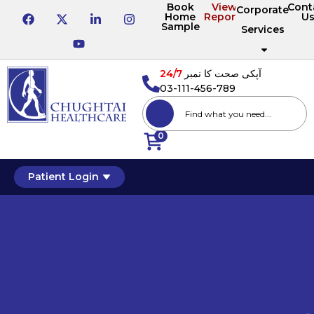
Book
View
Cont
Corporate
Home
Reports
U
Sample
Services
24/7
آپکی صحت کا نمبر
03-111-456-789
0
Patient Login