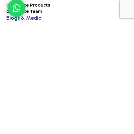
Corporate Products
Corporate Team
Blogs & Media
Chughtai Lab Blogs
Press Mentions
HR
Join Our Team
Life at Chughtai Lab
Academics
M-Pill Admissions
BSc MLT Admissions
FCPS Residency Programs
Phlebotomy Course
All rights reserved by Chughtai Lab © Copyright – 2026
Terms and Conditions
Privacy Policy