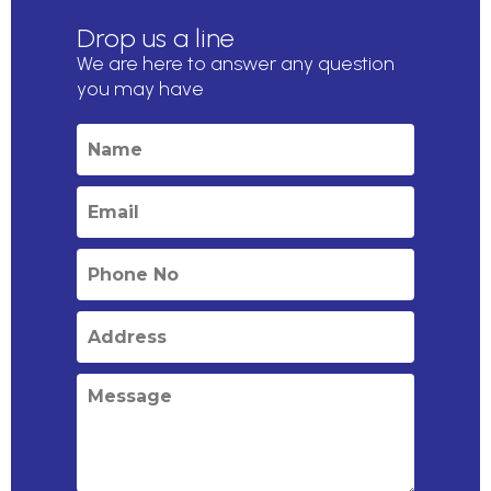
Drop us a line
We are here to answer any question
you may have