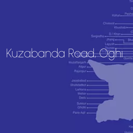
Kuzabanda Road, Oghi