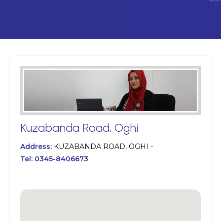
Kuzabanda Road, Oghi
Address:
KUZABANDA ROAD, OGHI -
Tel:
0345-8406673