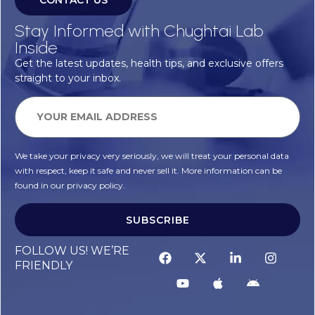
CONTACT US
Stay Informed with Chughtai Lab
Inside
Get the latest updates, health tips, and exclusive offers
straight to your inbox.
We take your privacy very seriously, we will treat your personal data
with respect, keep it safe and never sell it. More information can be
found in our privacy policy.
SUBSCRIBE
Alternative:
FOLLOW US! WE’RE
FRIENDLY