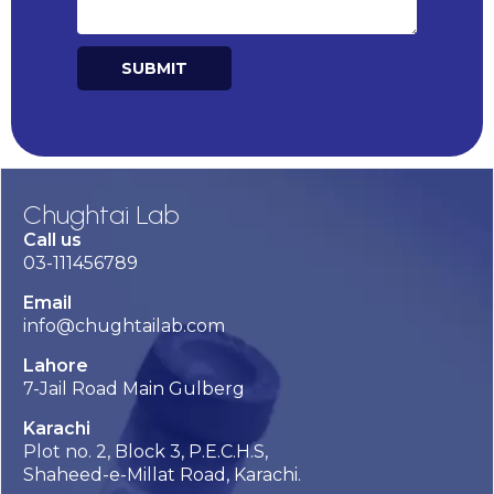
SUBMIT
Alternative:
Chughtai Lab
Call us
03-111456789
Email
info@chughtailab.com
Lahore
7-Jail Road Main Gulberg
Karachi
Plot no. 2, Block 3, P.E.C.H.S,
Shaheed-e-Millat Road, Karachi.