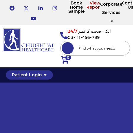
Book
View
Cont
Corporate
Home
Reports
U
Sample
Services
24/7
آپکی صحت کا نمبر
03-111-456-789
0
Patient Login