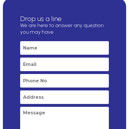
Drop us a line
We are here to answer any question
you may have