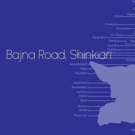
Bajna Road, Shinkiari