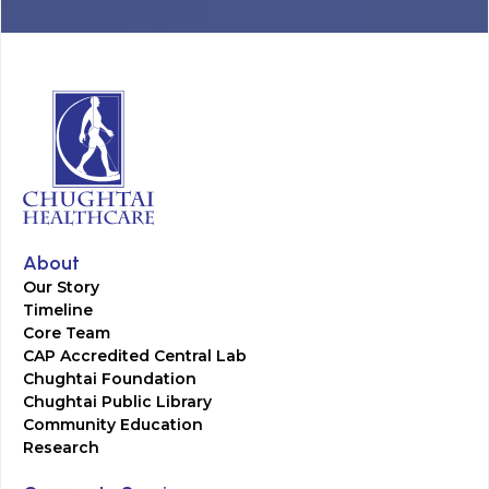
About
Our Story
Timeline
Core Team
CAP Accredited Central Lab
Chughtai Foundation
Chughtai Public Library
Community Education
Research