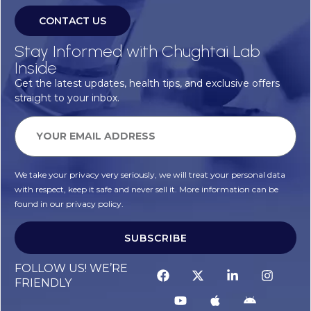
CONTACT US
Stay Informed with Chughtai Lab
Inside
Get the latest updates, health tips, and exclusive offers
straight to your inbox.
We take your privacy very seriously, we will treat your personal data
with respect, keep it safe and never sell it. More information can be
found in our privacy policy.
SUBSCRIBE
Alternative:
FOLLOW US! WE’RE
FRIENDLY