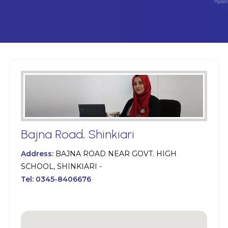
Bajna Road, Shinkiari
Address:
BAJNA ROAD NEAR GOVT. HIGH
SCHOOL, SHINKIARI -
Tel:
0345-8406676