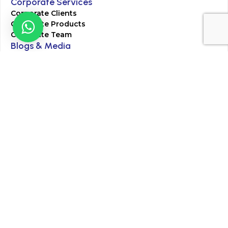
Corporate Services
Corporate Clients
Corporate Products
Corporate Team
Blogs & Media
Chughtai Lab Blogs
Press Mentions
HR
Join Our Team
Life at Chughtai Lab
Academics
M-Pill Admissions
BSc MLT Admissions
FCPS Residency Programs
Phlebotomy Course
All rights reserved by Chughtai Lab © Copyright – 2026
Terms and Conditions
Privacy Policy