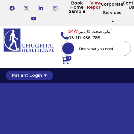
Book
View
Cont
Corporate
Home
Reports
U
Sample
Services
24/7
آپکی صحت کا نمبر
03-111-456-789
0
Patient Login