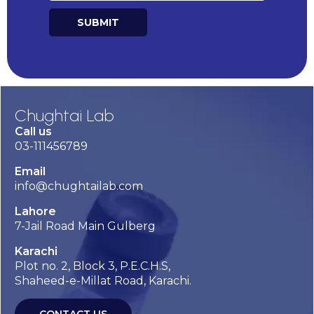
SUBMIT
Alternative:
Chughtai Lab
Call us
03-111456789
Email
info@chughtailab.com
Lahore
7-Jail Road Main Gulberg
Karachi
Plot no. 2, Block 3, P.E.C.H.S,
Shaheed-e-Millat Road, Karachi.