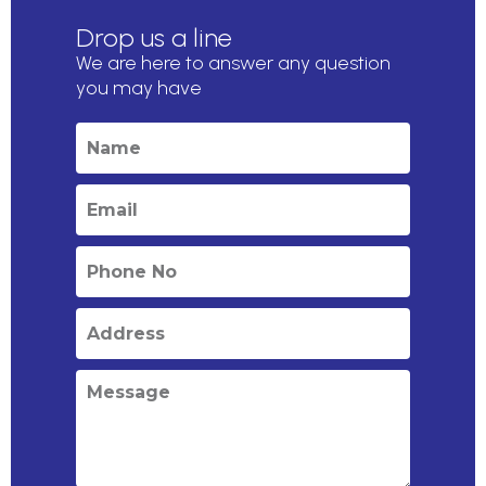
Drop us a line
We are here to answer any question
you may have