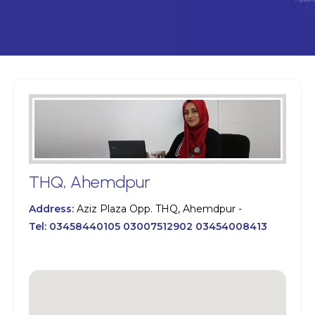
THQ, Ahemdpur
Address:
Aziz Plaza Opp. THQ, Ahemdpur -
Tel:
03458440105 03007512902 03454008413