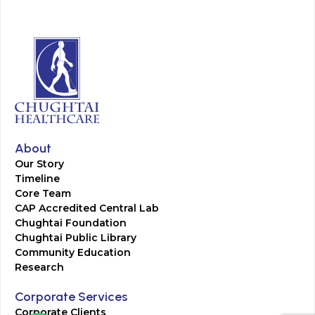
About
Our Story
Timeline
Core Team
CAP Accredited Central Lab
Chughtai Foundation
Chughtai Public Library
Community Education
Research
Corporate Services
Corporate Clients