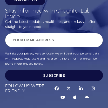
CONTACT US
Stay Informed with Chughtai Lab
Inside
Get the latest updates, health tips, and exclusive offers
straight to your inbox.
We take your privacy very seriously, we will treat your personal data
with respect, keep it safe and never sell it. More information can be
found in our privacy policy.
SUBSCRIBE
Alternative:
FOLLOW US! WE’RE
FRIENDLY