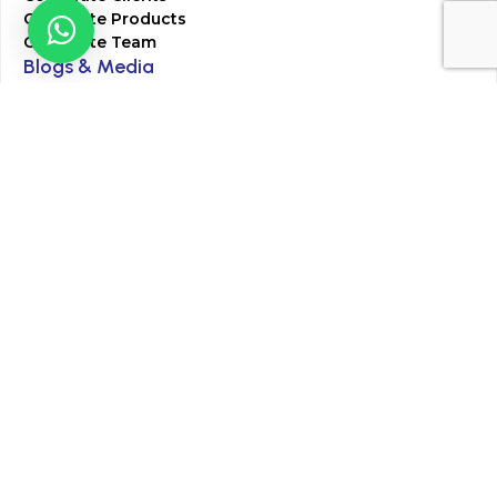
Corporate Products
Corporate Team
Blogs & Media
Chughtai Lab Blogs
Press Mentions
HR
Join Our Team
Life at Chughtai Lab
Academics
M-Pill Admissions
BSc MLT Admissions
FCPS Residency Programs
Phlebotomy Course
All rights reserved by Chughtai Lab © Copyright – 2026
Terms and Conditions
Privacy Policy