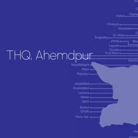
THQ, Ahemdpur