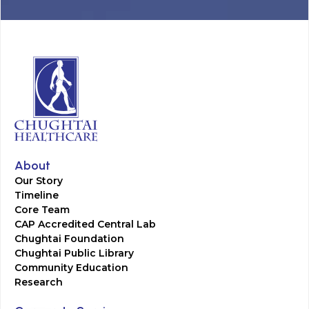
About
Our Story
Timeline
Core Team
CAP Accredited Central Lab
Chughtai Foundation
Chughtai Public Library
Community Education
Research