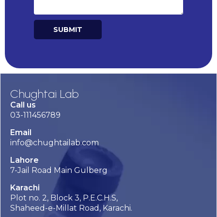
SUBMIT
Alternative:
Chughtai Lab
Call us
03-111456789
Email
info@chughtailab.com
Lahore
7-Jail Road Main Gulberg
Karachi
Plot no. 2, Block 3, P.E.C.H.S,
Shaheed-e-Millat Road, Karachi.