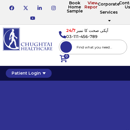
Book
View
Cont
Corporate
Home
Reports
U
Sample
Services
24/7
آپکی صحت کا نمبر
03-111-456-789
0
Patient Login