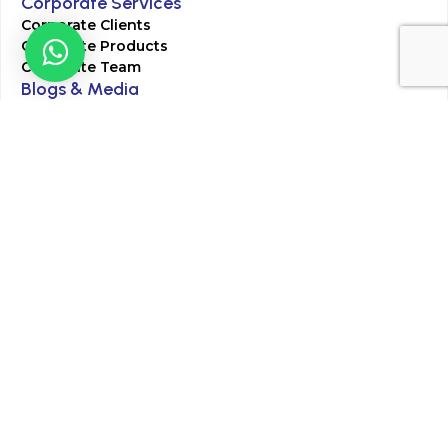
Corporate Services
Corporate Clients
Corporate Products
Corporate Team
Blogs & Media
Chughtai Lab Blogs
Press Mentions
HR
Join Our Team
Life at Chughtai Lab
Academics
M-Pill Admissions
BSc MLT Admissions
FCPS Residency Programs
Phlebotomy Course
All rights reserved by Chughtai Lab © Copyright – 2026
Terms and Conditions
Privacy Policy