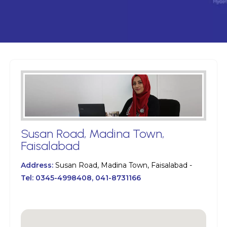
Susan Road, Madina Town,
Faisalabad
Address:
Susan Road, Madina Town, Faisalabad -
Tel:
0345-4998408, 041-8731166