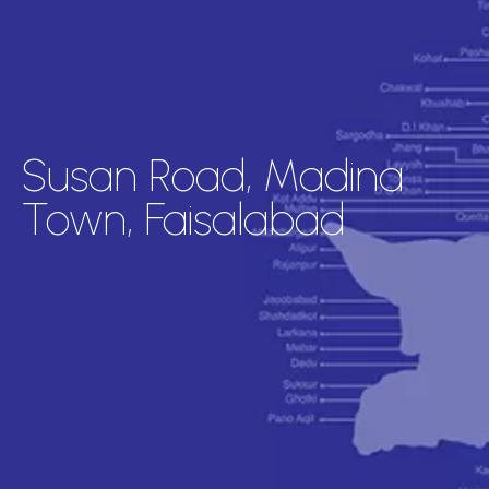
Susan Road, Madina
Town, Faisalabad