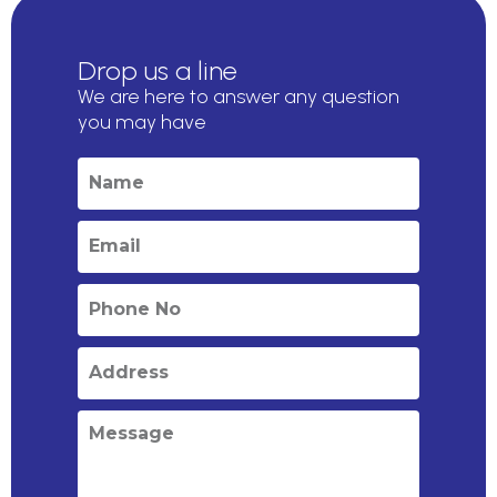
Drop us a line
We are here to answer any question
you may have