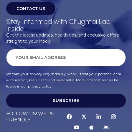
CONTACT US
Stay Informed with Chughtai Lab
Inside
Get the latest updates, health tips, and exclusive offers
straight to your inbox.
We take your privacy very seriously, we will treat your personal data
with respect, keep it safe and never sell it. More information can be
found in our privacy policy.
SUBSCRIBE
Alternative:
FOLLOW US! WE’RE
FRIENDLY