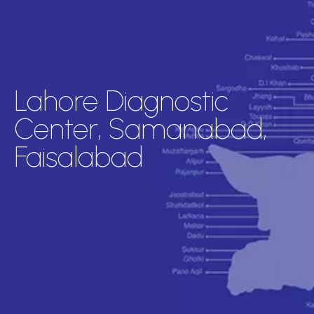
Lahore Diagnostic
Center, Samanabad,
Faisalabad