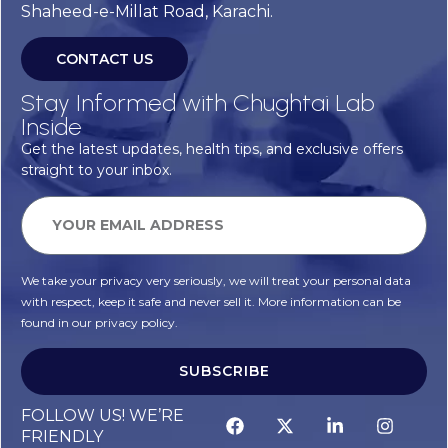
Shaheed-e-Millat Road, Karachi.
CONTACT US
Stay Informed with Chughtai Lab
Inside
Get the latest updates, health tips, and exclusive offers
straight to your inbox.
We take your privacy very seriously, we will treat your personal data
with respect, keep it safe and never sell it. More information can be
found in our privacy policy.
SUBSCRIBE
Alternative:
FOLLOW US! WE’RE
FRIENDLY