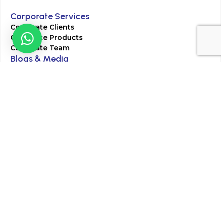
Corporate Services
Corporate Clients
Corporate Products
Corporate Team
Blogs & Media
Chughtai Lab Blogs
Press Mentions
HR
Join Our Team
Life at Chughtai Lab
Academics
M-Pill Admissions
BSc MLT Admissions
FCPS Residency Programs
Phlebotomy Course
All rights reserved by Chughtai Lab © Copyright – 2026
Terms and Conditions
Privacy Policy