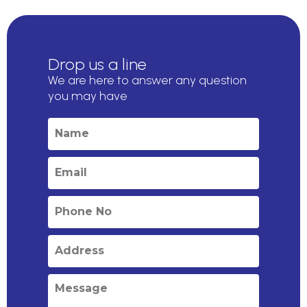
Drop us a line
We are here to answer any question
you may have