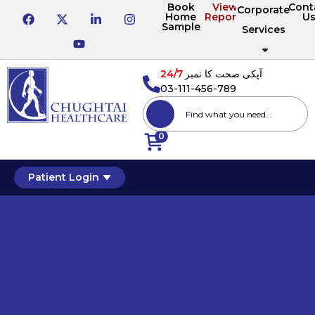
Book
View
Cont
Corporate
Home
Reports
U
Sample
Services
24/7
آپکی صحت کا نمبر
03-111-456-789
0
Patient Login