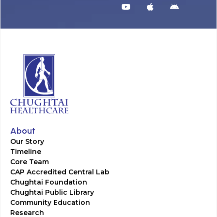
About
Our Story
Timeline
Core Team
CAP Accredited Central Lab
Chughtai Foundation
Chughtai Public Library
Community Education
Research