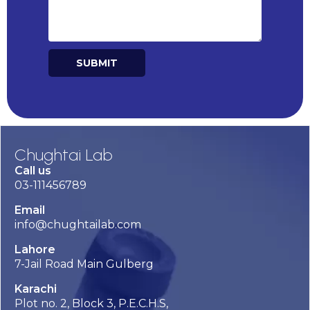
SUBMIT
Alternative:
Chughtai Lab
Call us
03-111456789
Email
info@chughtailab.com
Lahore
7-Jail Road Main Gulberg
Karachi
Plot no. 2, Block 3, P.E.C.H.S,