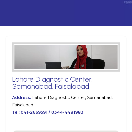
Lahore Diagnostic Center,
Samanabad, Faisalabad
Address:
Lahore Diagnostic Center, Samanabad,
Faisalabad -
Tel:
041-2669591 / 0344-4481983