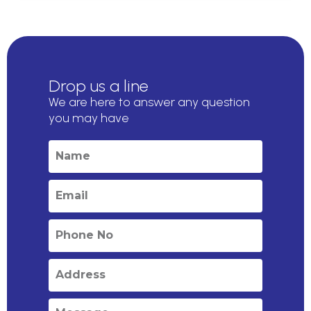
Drop us a line
We are here to answer any question
you may have