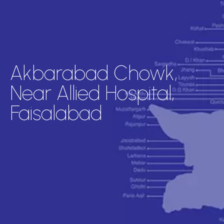
Akbarabad Chowk,
Near Allied Hospital,
Faisalabad