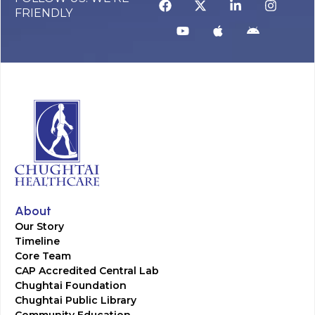
FRIENDLY
About
Our Story
Timeline
Core Team
CAP Accredited Central Lab
Chughtai Foundation
Chughtai Public Library
Community Education