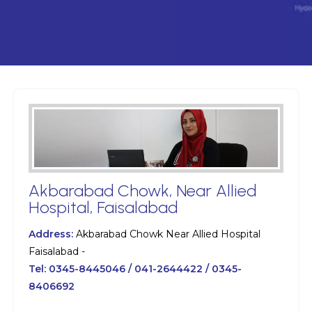
Akbarabad Chowk, Near Allied
Hospital, Faisalabad
Address:
Akbarabad Chowk Near Allied Hospital
Faisalabad -
Tel:
0345-8445046 / 041-2644422 / 0345-
8406692