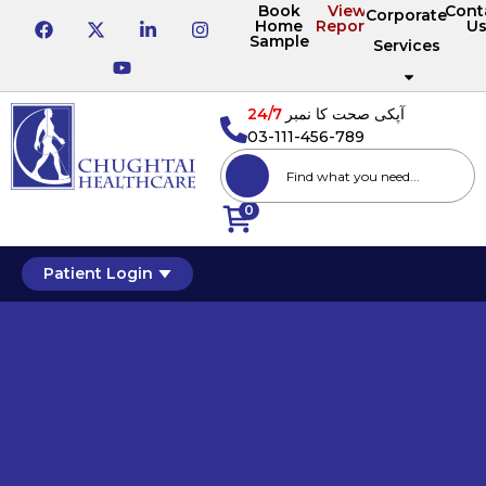
Book
View
Cont
Corporate
Home
Reports
U
Sample
Services
24/7
آپکی صحت کا نمبر
03-111-456-789
0
Patient Login