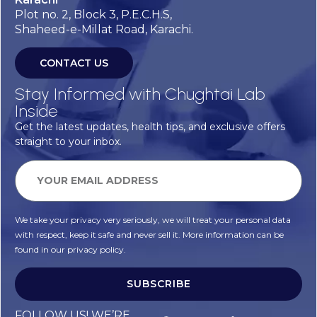
Plot no. 2, Block 3, P.E.C.H.S,
Shaheed-e-Millat Road, Karachi.
CONTACT US
Stay Informed with Chughtai Lab
Inside
Get the latest updates, health tips, and exclusive offers
straight to your inbox.
We take your privacy very seriously, we will treat your personal data
with respect, keep it safe and never sell it. More information can be
found in our privacy policy.
SUBSCRIBE
Alternative:
FOLLOW US! WE’RE