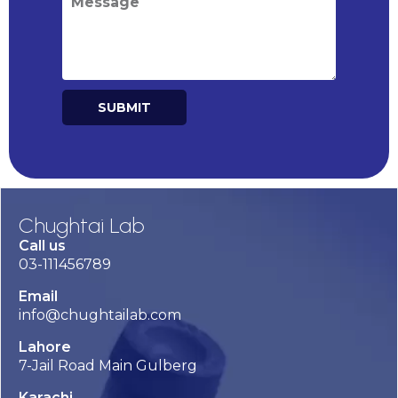
SUBMIT
Alternative:
Chughtai Lab
Call us
03-111456789
Email
info@chughtailab.com
Lahore
7-Jail Road Main Gulberg
Karachi