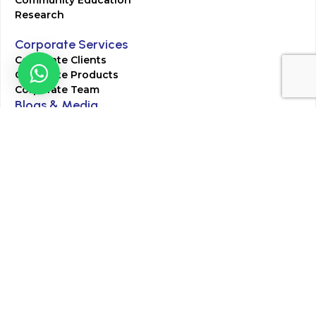
Research
Corporate Services
Corporate Clients
Corporate Products
Corporate Team
Blogs & Media
Chughtai Lab Blogs
Press Mentions
HR
Join Our Team
Life at Chughtai Lab
Academics
M-Pill Admissions
BSc MLT Admissions
FCPS Residency Programs
Phlebotomy Course
All rights reserved by Chughtai Lab © Copyright – 2026