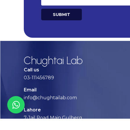
SUBMIT
Alternative:
Chughtai Lab
Call us
03-111456789
Email
info@chughtailab.com
Lahore
7-Jail Road Main Gulberg
Karachi