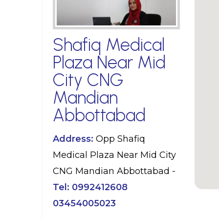
Shafiq Medical
Plaza Near Mid
City CNG
Mandian
Abbottabad
Address:
Opp Shafiq
Medical Plaza Near Mid City
CNG Mandian Abbottabad -
Tel:
0992412608
03454005023