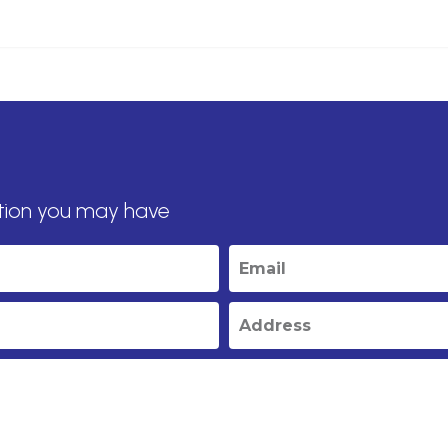
tion you may have