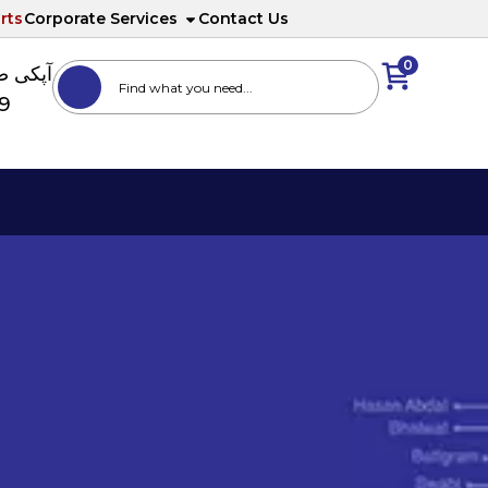
rts
Corporate Services
Contact Us
0
ا نمبر
89