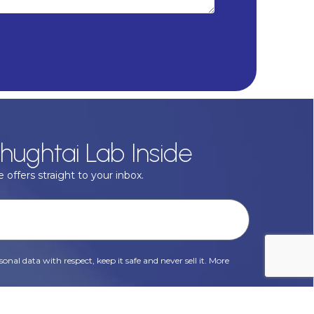
hughtai Lab Inside
 offers straight to your inbox.
onal data with respect, keep it safe and never sell it. More