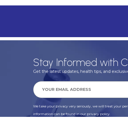
Stay Informed with C
Get the latest updates, health tips, and exclusive
We take your privacy very seriously, we will treat your pers
information can be found in our privacy policy.