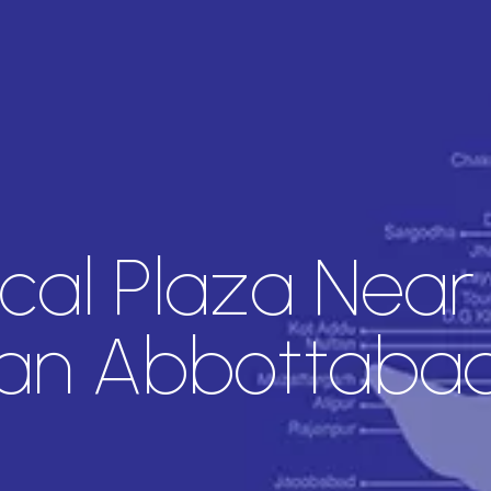
cal Plaza Near
an Abbottaba