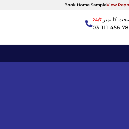
Book Home Sample
View Repo
آپکی صحت ک
24/7
03-111-456-7