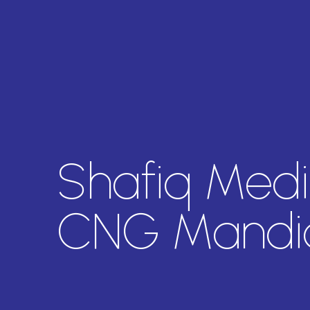
Shafiq Medi
CNG Mandi