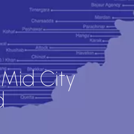
 Mid City
d