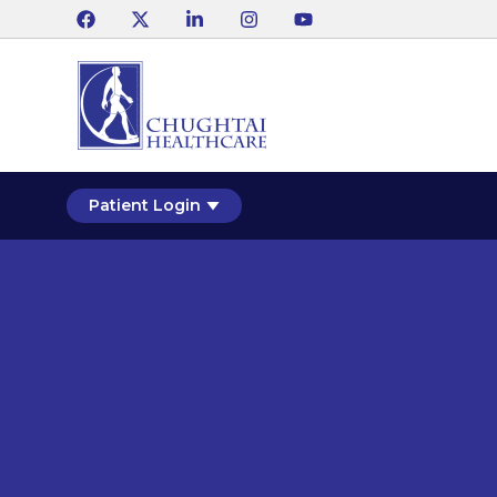
Patient Login