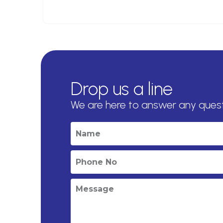
Drop us a line
We are here to answer any ques