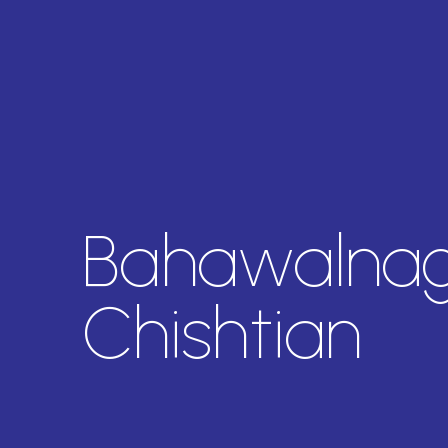
Bahawalnag
Chishtian