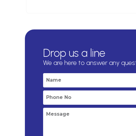
Drop us a line
We are here to answer any ques