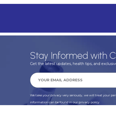
Stay Informed with C
Get the latest updates, health tips, and exclusive
We take your privacy very seriously, we will treat your pers
information can be found in our privacy policy.
SUBSCRIBE