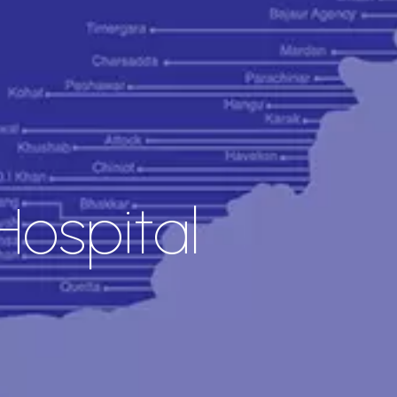
ospital