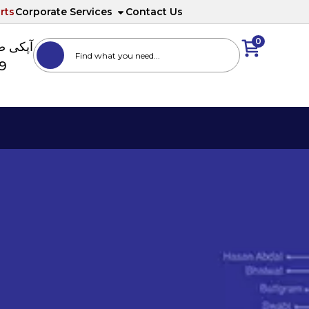
rts
Corporate Services
Contact Us
0
ا نمبر
89