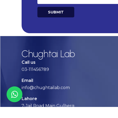
SUBMIT
Alternative:
Chughtai Lab
Call us
03-111456789
Email
info@chughtailab.com
Lahore
7-Jail Road Main Gulberg
Karachi