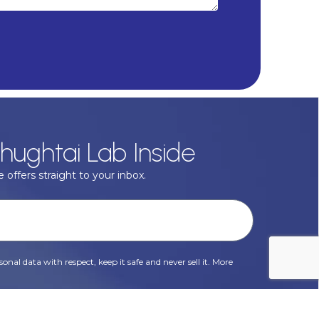
hughtai Lab Inside
 offers straight to your inbox.
onal data with respect, keep it safe and never sell it. More