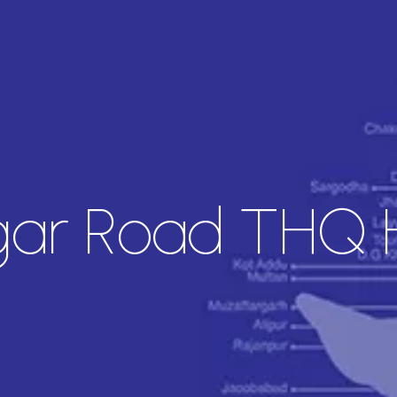
ar Road THQ H