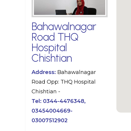
Bahawalnagar
Road THQ
Hospital
Chishtian
Address:
Bahawalnagar
Road Opp: THQ Hospital
Chishtian -
Tel:
0344-4476348,
03454004669-
03007512902