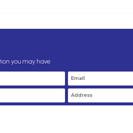
tion you may have