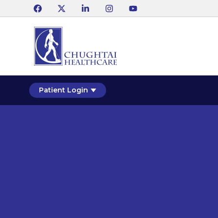
Patient Login