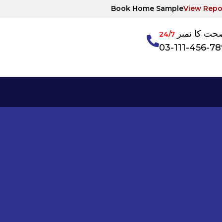
Book Home Sample
View Repo
آپکی صحت ک
24/7
03-111-456-7