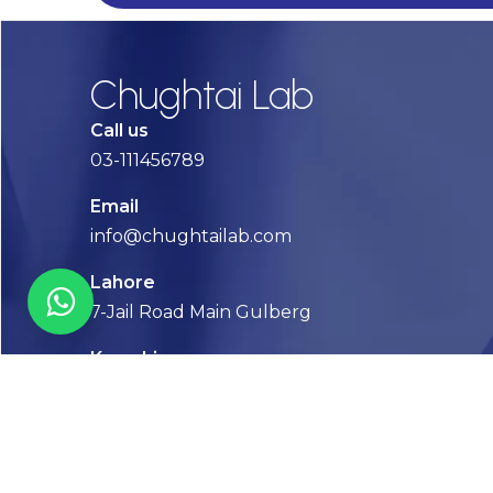
Chughtai Lab
Call us
03-111456789
Email
info@chughtailab.com
Lahore
7-Jail Road Main Gulberg
Karachi
Plot no. 2, Block 3, P.E.C.H.S,
Shaheed-e-Millat Road, Karachi.
CONTACT US