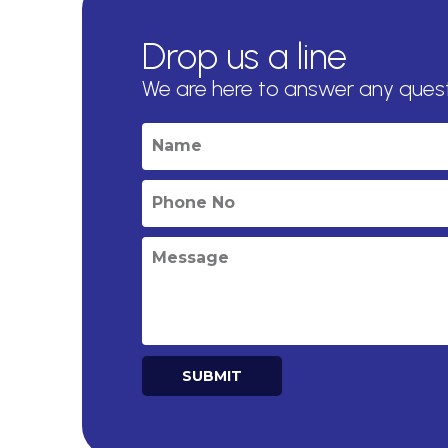
Drop us a line
We are here to answer any ques
SUBMIT
Alternative: