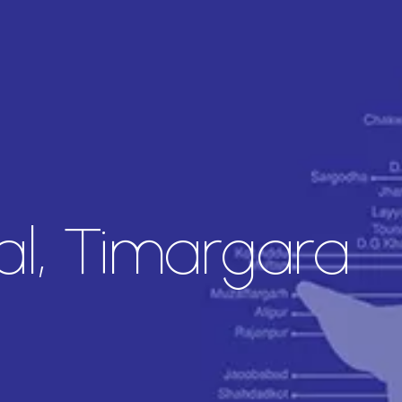
l, Timargara