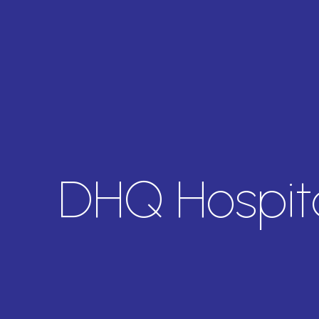
DHQ Hospita