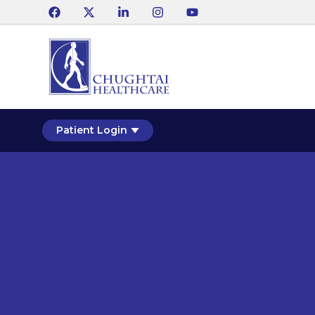
Patient Login