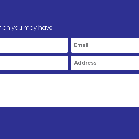
tion you may have