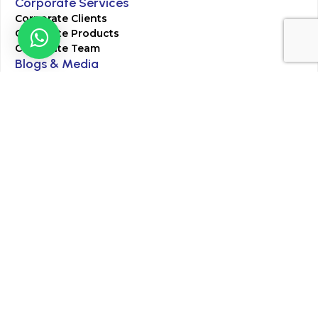
Corporate Services
Corporate Clients
Corporate Products
Corporate Team
Blogs & Media
Chughtai Lab Blogs
Press Mentions
HR
Join Our Team
Life at Chughtai Lab
Academics
M-Pill Admissions
BSc MLT Admissions
FCPS Residency Programs
Phlebotomy Course
All rights reserved by Chughtai Lab © Copyright – 2026
Terms and Conditions
Privacy Policy