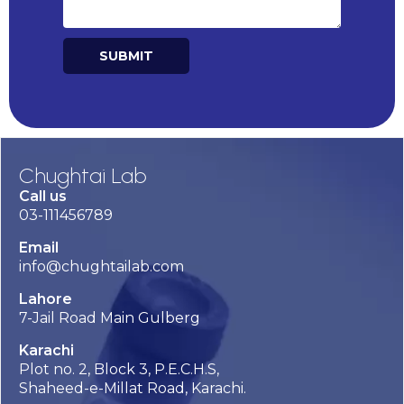
SUBMIT
Alternative:
Chughtai Lab
Call us
03-111456789
Email
info@chughtailab.com
Lahore
7-Jail Road Main Gulberg
Karachi
Plot no. 2, Block 3, P.E.C.H.S,
Shaheed-e-Millat Road, Karachi.