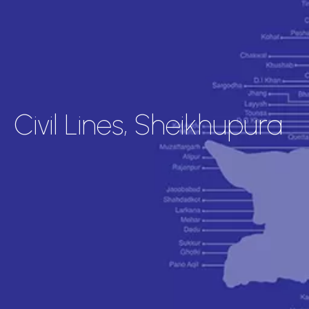
Civil Lines, Sheikhupura