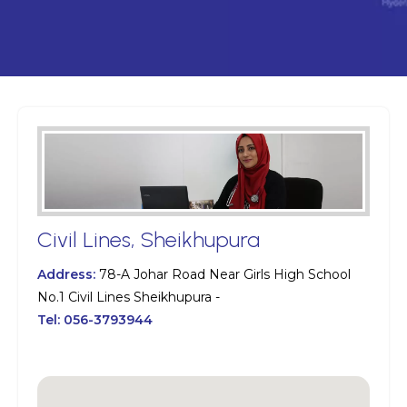
Civil Lines, Sheikhupura
Address:
78-A Johar Road Near Girls High School
No.1 Civil Lines Sheikhupura -
Tel:
056-3793944