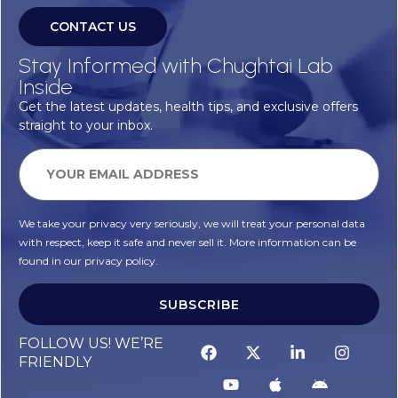
CONTACT US
Stay Informed with Chughtai Lab
Inside
Get the latest updates, health tips, and exclusive offers
straight to your inbox.
We take your privacy very seriously, we will treat your personal data
with respect, keep it safe and never sell it. More information can be
found in our privacy policy.
SUBSCRIBE
Alternative:
FOLLOW US! WE’RE
FRIENDLY