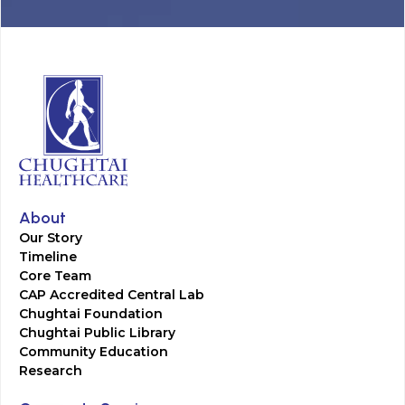
About
Our Story
Timeline
Core Team
CAP Accredited Central Lab
Chughtai Foundation
Chughtai Public Library
Community Education
Research