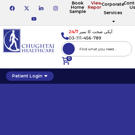
Book
View
Cont
Corporate
Home
Reports
U
Sample
Services
24/7
آپکی صحت کا نمبر
03-111-456-789
0
Patient Login