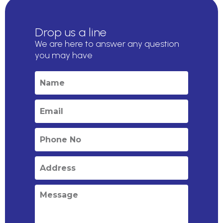
Drop us a line
We are here to answer any question
you may have