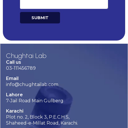
SUBMIT
Alternative:
Chughtai Lab
Call us
03-111456789
Email
info@chughtailab.com
Lahore
7-Jail Road Main Gulberg
Karachi
Plot no. 2, Block 3, P.E.C.H.S,
Shaheed-e-Millat Road, Karachi.