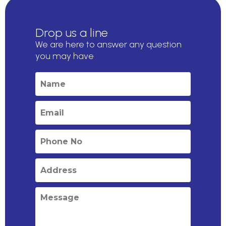
Drop us a line
We are here to answer any question
you may have