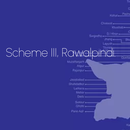
Scheme III, Rawalpindi.