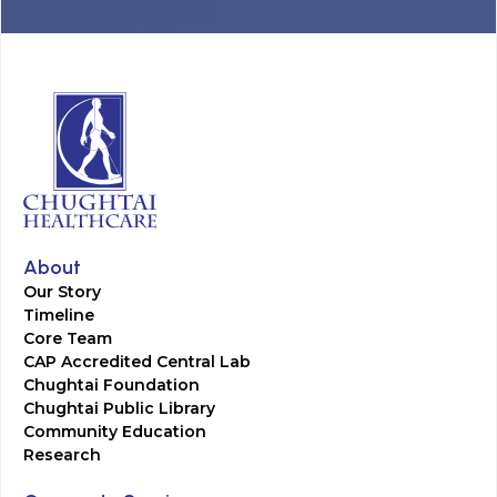
About
Our Story
Timeline
Core Team
CAP Accredited Central Lab
Chughtai Foundation
Chughtai Public Library
Community Education
Research