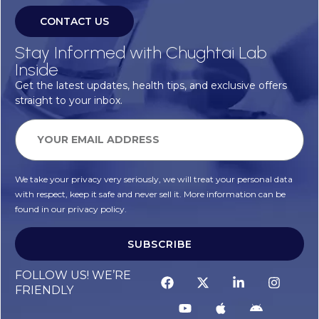
CONTACT US
Stay Informed with Chughtai Lab
Inside
Get the latest updates, health tips, and exclusive offers
straight to your inbox.
We take your privacy very seriously, we will treat your personal data
with respect, keep it safe and never sell it. More information can be
found in our privacy policy.
SUBSCRIBE
Alternative:
FOLLOW US! WE’RE
FRIENDLY