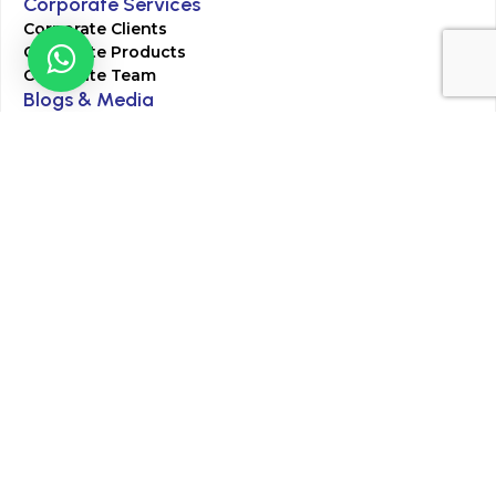
Corporate Services
Corporate Clients
Corporate Products
Corporate Team
Blogs & Media
Chughtai Lab Blogs
Press Mentions
HR
Join Our Team
Life at Chughtai Lab
Academics
M-Pill Admissions
BSc MLT Admissions
FCPS Residency Programs
Phlebotomy Course
All rights reserved by Chughtai Lab © Copyright – 2026
Terms and Conditions
Privacy Policy