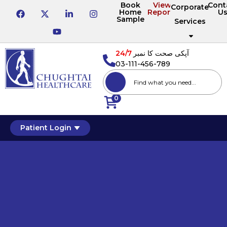
Book
View
Cont
Corporate
Home
Reports
U
Sample
Services
24/7
آپکی صحت کا نمبر
03-111-456-789
0
Patient Login