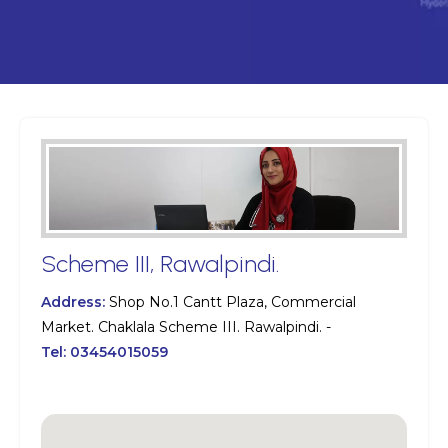
Scheme III, Rawalpindi.
Address:
Shop No.1 Cantt Plaza, Commercial
Market. Chaklala Scheme III. Rawalpindi. -
Tel:
03454015059