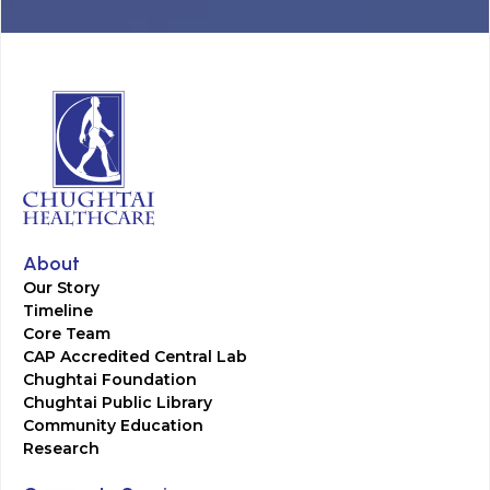
About
Our Story
Timeline
Core Team
CAP Accredited Central Lab
Chughtai Foundation
Chughtai Public Library
Community Education
Research