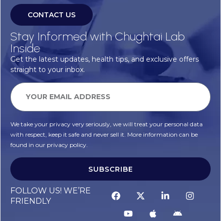
CONTACT US
Stay Informed with Chughtai Lab
Inside
Get the latest updates, health tips, and exclusive offers
straight to your inbox.
We take your privacy very seriously, we will treat your personal data
with respect, keep it safe and never sell it. More information can be
found in our privacy policy.
SUBSCRIBE
Alternative:
FOLLOW US! WE’RE
FRIENDLY