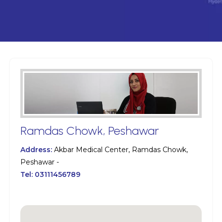
Ramdas Chowk, Peshawar
Address:
Akbar Medical Center, Ramdas Chowk,
Peshawar -
Tel:
03111456789