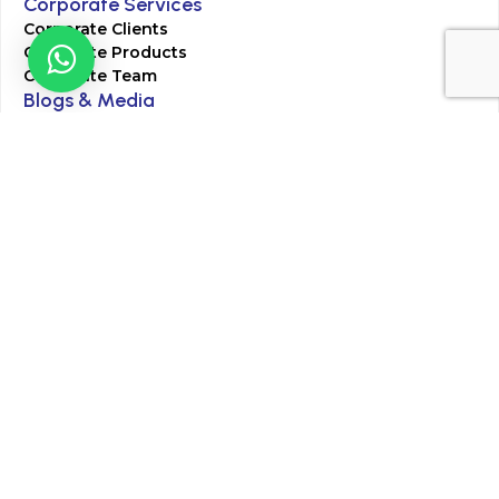
Corporate Services
Corporate Clients
Corporate Products
Corporate Team
Blogs & Media
Chughtai Lab Blogs
Press Mentions
HR
Join Our Team
Life at Chughtai Lab
Academics
M-Pill Admissions
BSc MLT Admissions
FCPS Residency Programs
Phlebotomy Course
All rights reserved by Chughtai Lab © Copyright – 2026
Terms and Conditions
Privacy Policy