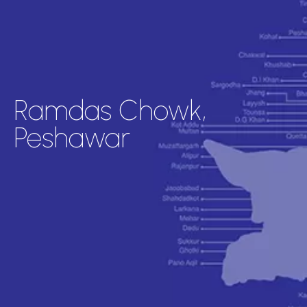
Ramdas Chowk,
Peshawar