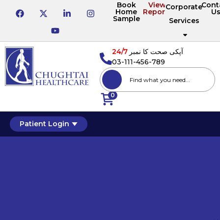
Book
View
Cont
Corporate
Home
Reports
U
Sample
Services
24/7
آپکی صحت کا نمبر
03-111-456-789
0
Patient Login