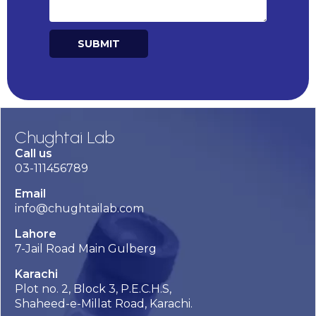
SUBMIT
Alternative:
Chughtai Lab
Call us
03-111456789
Email
info@chughtailab.com
Lahore
7-Jail Road Main Gulberg
Karachi
Plot no. 2, Block 3, P.E.C.H.S,
Shaheed-e-Millat Road, Karachi.