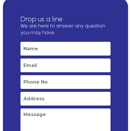
Drop us a line
We are here to answer any question
you may have