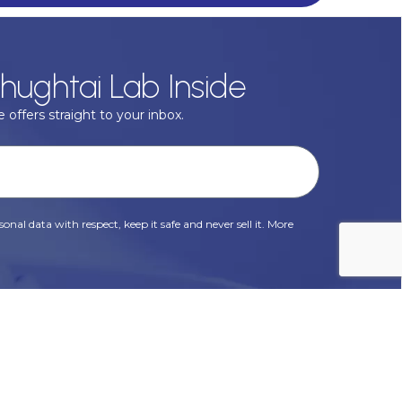
hughtai Lab Inside
 offers straight to your inbox.
onal data with respect, keep it safe and never sell it. More