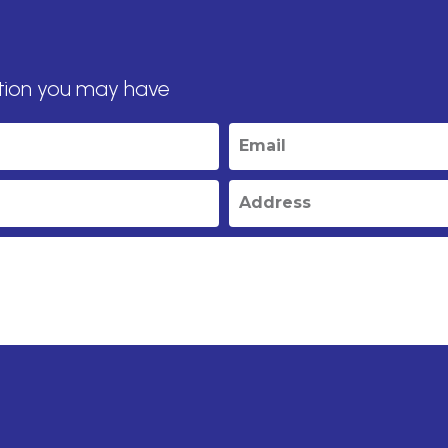
tion you may have