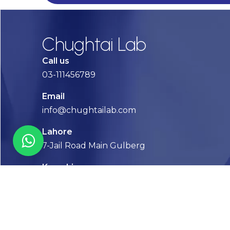
Chughtai Lab
Call us
03-111456789
Email
info@chughtailab.com
Lahore
7-Jail Road Main Gulberg
Karachi
Plot no. 2, Block 3, P.E.C.H.S,
Shaheed-e-Millat Road, Karachi.
CONTACT US