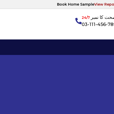
Book Home Sample
View Repo
آپکی صحت ک
24/7
03-111-456-7