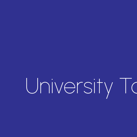
University 