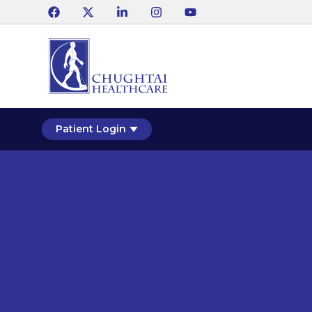
Patient Login