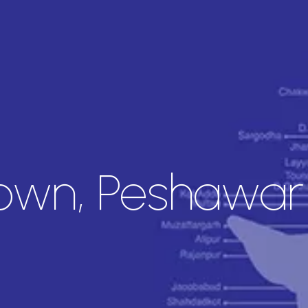
Town, Peshawar