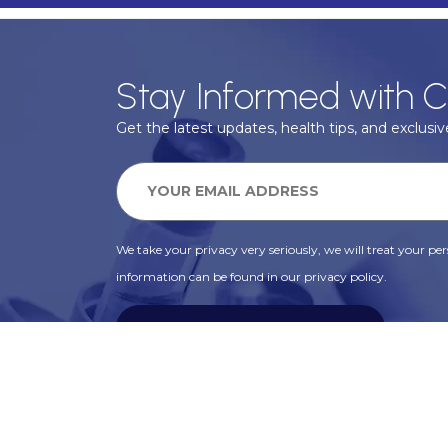
Stay Informed with C
Get the latest updates, health tips, and exclusive
We take your privacy very seriously, we will treat your pers
information can be found in our privacy policy.
SUBSCRIBE
Alternative: