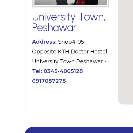
University Town,
Peshawar
Address:
Shop# 05
Opposite KTH Doctor Hostel
University Town Peshawar -
Tel:
0345-4005128
0917087278