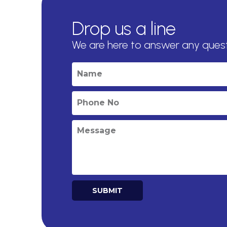
Drop us a line
We are here to answer any ques
SUBMIT
Alternative: