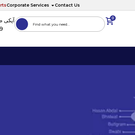
rts
Corporate Services
Contact Us
0
ا نمبر
89