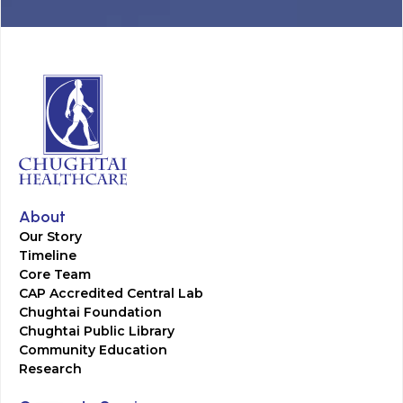
About
Our Story
Timeline
Core Team
CAP Accredited Central Lab
Chughtai Foundation
Chughtai Public Library
Community Education
Research