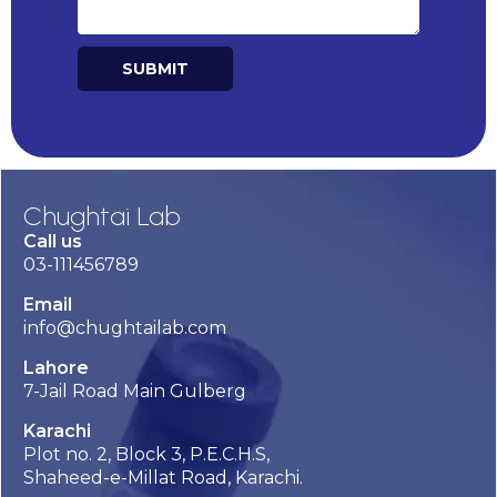
SUBMIT
Alternative:
Chughtai Lab
Call us
03-111456789
Email
info@chughtailab.com
Lahore
7-Jail Road Main Gulberg
Karachi
Plot no. 2, Block 3, P.E.C.H.S,
Shaheed-e-Millat Road, Karachi.