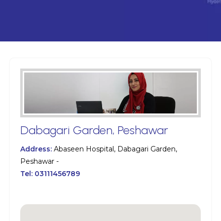
Dabagari Garden, Peshawar
Address:
Abaseen Hospital, Dabagari Garden,
Peshawar -
Tel:
03111456789