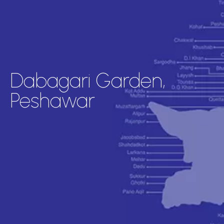
Dabagari Garden,
Peshawar