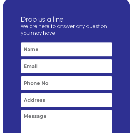
Drop us a line
We are here to answer any question
you may have