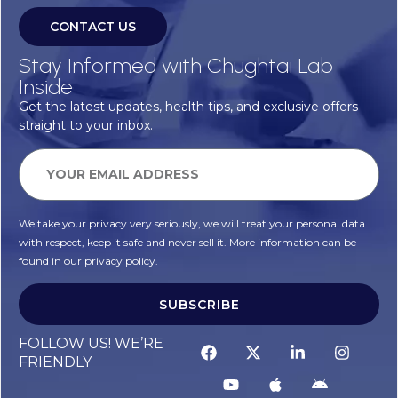
CONTACT US
Stay Informed with Chughtai Lab
Inside
Get the latest updates, health tips, and exclusive offers
straight to your inbox.
We take your privacy very seriously, we will treat your personal data
with respect, keep it safe and never sell it. More information can be
found in our privacy policy.
SUBSCRIBE
Alternative:
FOLLOW US! WE’RE
FRIENDLY