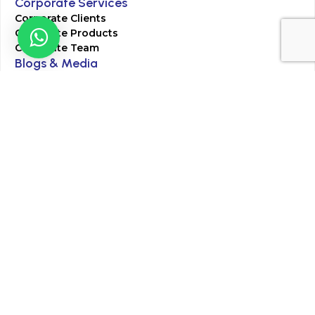
Corporate Services
Corporate Clients
Corporate Products
Corporate Team
Blogs & Media
Chughtai Lab Blogs
Press Mentions
HR
Join Our Team
Life at Chughtai Lab
Academics
M-Pill Admissions
BSc MLT Admissions
FCPS Residency Programs
Phlebotomy Course
All rights reserved by Chughtai Lab © Copyright – 2026
Terms and Conditions
Privacy Policy