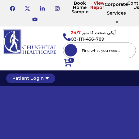
Book
View
Cont
Corporate
Home
Reports
U
Sample
Services
24/7
آپکی صحت کا نمبر
03-111-456-789
0
Patient Login