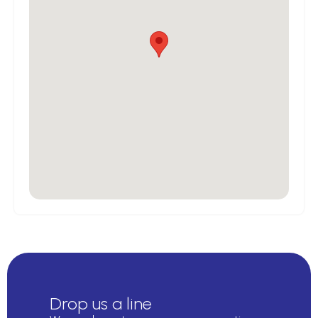
Drop us a line