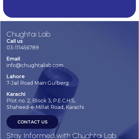
Alternative:
Chughtai Lab
Call us
03-111456789
Email
info@chughtailab.com
Lahore
7-Jail Road Main Gulberg
Karachi
Plot no. 2, Block 3, P.E.C.H.S,
Shaheed-e-Millat Road, Karachi.
CONTACT US
Stay Informed with Chughtai Lab