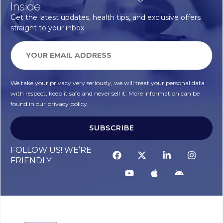
Inside
Get the latest updates, health tips, and exclusive offers
straight to your inbox.
We take your privacy very seriously, we will treat your personal data
with respect, keep it safe and never sell it. More information can be
found in our privacy policy.
SUBSCRIBE
Alternative:
FOLLOW US! WE’RE
FRIENDLY