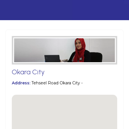
Okara City
Address:
Tehseel Road Okara City -