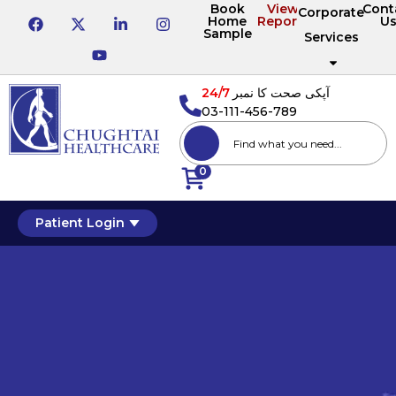
Book
View
Cont
Corporate
Home
Reports
U
Sample
Services
24/7
آپکی صحت کا نمبر
03-111-456-789
0
Patient Login