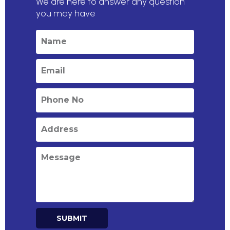
We are here to answer any question
you may have
SUBMIT