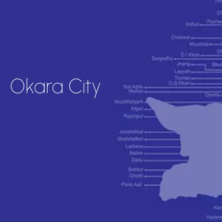
Okara City