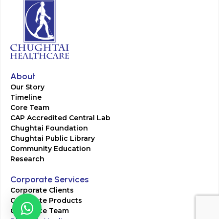
About
Our Story
Timeline
Core Team
CAP Accredited Central Lab
Chughtai Foundation
Chughtai Public Library
Community Education
Research
Corporate Services
Corporate Clients
Corporate Products
Corporate Team