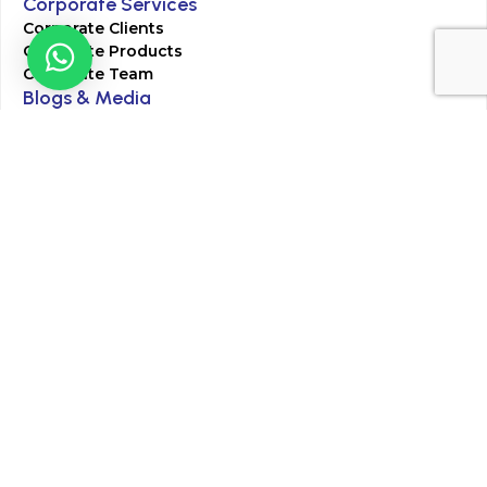
Corporate Services
Corporate Clients
Corporate Products
Corporate Team
Blogs & Media
Chughtai Lab Blogs
Press Mentions
HR
Join Our Team
Life at Chughtai Lab
Academics
M-Pill Admissions
BSc MLT Admissions
FCPS Residency Programs
Phlebotomy Course
All rights reserved by Chughtai Lab © Copyright – 2026
Terms and Conditions
Privacy Policy