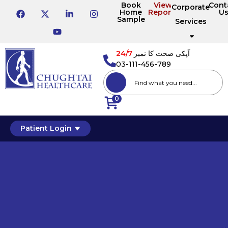
Book
View
Cont
Corporate
Home
Reports
U
Sample
Services
24/7
آپکی صحت کا نمبر
03-111-456-789
0
Patient Login