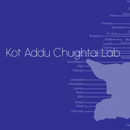
Kot Addu Chughtai Lab