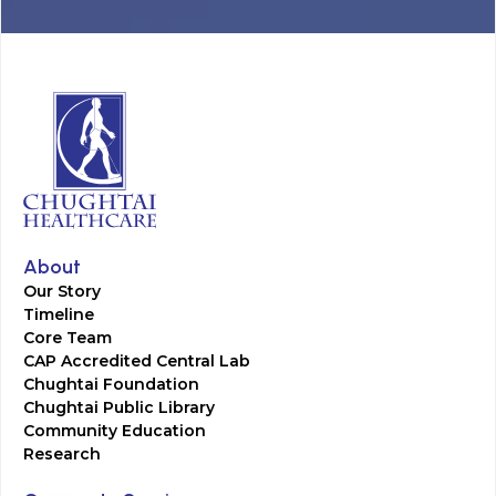
About
Our Story
Timeline
Core Team
CAP Accredited Central Lab
Chughtai Foundation
Chughtai Public Library
Community Education
Research