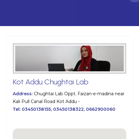
Kot Addu Chughtai Lab
Address:
Chughtai Lab Oppt. Faizan-e-madina near
Kali Pull Canal Road Kot Addu -
Tel:
03450138155, 03450138322, 0662900060