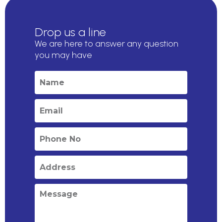
Drop us a line
We are here to answer any question
you may have