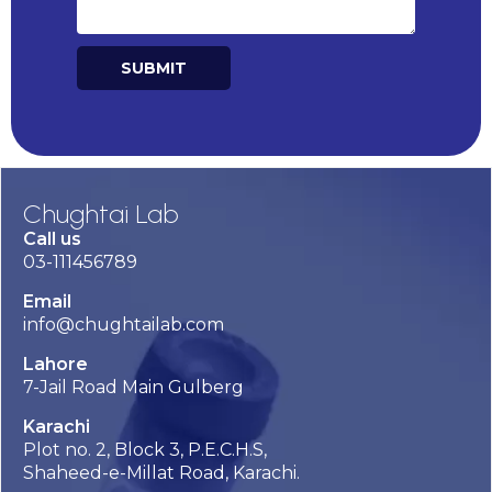
SUBMIT
Alternative:
Chughtai Lab
Call us
03-111456789
Email
info@chughtailab.com
Lahore
7-Jail Road Main Gulberg
Karachi
Plot no. 2, Block 3, P.E.C.H.S,
Shaheed-e-Millat Road, Karachi.