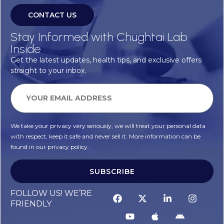
CONTACT US
Stay Informed with Chughtai Lab
Inside
Get the latest updates, health tips, and exclusive offers
straight to your inbox.
We take your privacy very seriously, we will treat your personal data
with respect, keep it safe and never sell it. More information can be
found in our privacy policy.
SUBSCRIBE
Alternative:
FOLLOW US! WE’RE
FRIENDLY