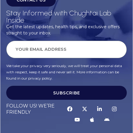
CONTACT US
Stay Informed with Chughtai Lab
Inside
Get the latest updates, health tips, and exclusive offers
straight to your inbox.
We take your privacy very seriously, we will treat your personal data
with respect, keep it safe and never sell it. More information can be
found in our privacy policy.
SUBSCRIBE
Alternative:
FOLLOW US! WE’RE
FRIENDLY