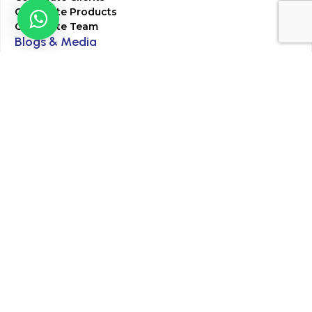
Corporate Products
Corporate Team
Blogs & Media
Chughtai Lab Blogs
Press Mentions
HR
Join Our Team
Life at Chughtai Lab
Academics
M-Pill Admissions
BSc MLT Admissions
FCPS Residency Programs
Phlebotomy Course
All rights reserved by Chughtai Lab © Copyright – 2026
Terms and Conditions
Privacy Policy