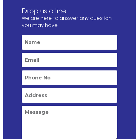
Drop us a line
We are here to answer any question
you may have