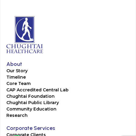
About
Our Story
Timeline
Core Team
CAP Accredited Central Lab
Chughtai Foundation
Chughtai Public Library
Community Education
Research
Corporate Services
Corporate Clients