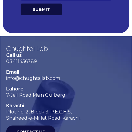
SUBMIT
Alternative:
Chughtai Lab
Call us
03-111456789
Email
info@chughtailab.com
Lahore
7-Jail Road Main Gulberg
Karachi
Plot no. 2, Block 3, P.E.C.H.S,
Shaheed-e-Millat Road, Karachi.