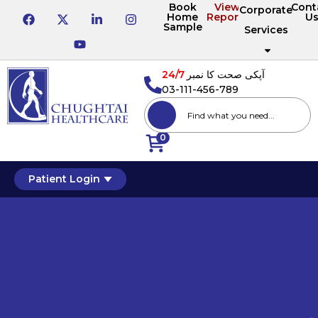
Book
View
Cont
Corporate
Home
Reports
U
Sample
Services
24/7
آپکی صحت کا نمبر
03-111-456-789
0
Patient Login