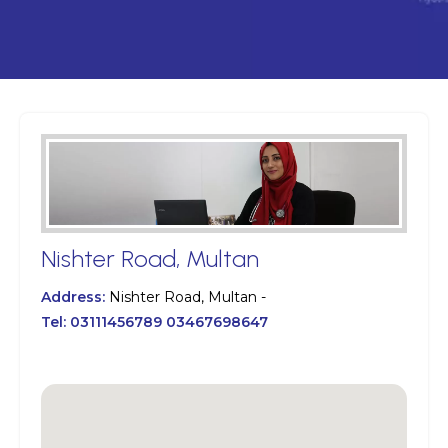
Nishter Road, Multan
Address:
Nishter Road, Multan -
Tel:
03111456789 03467698647