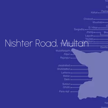
Nishter Road, Multan