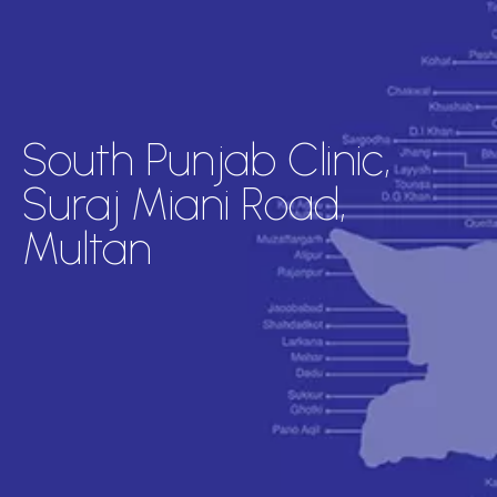
South Punjab Clinic,
Suraj Miani Road,
Multan