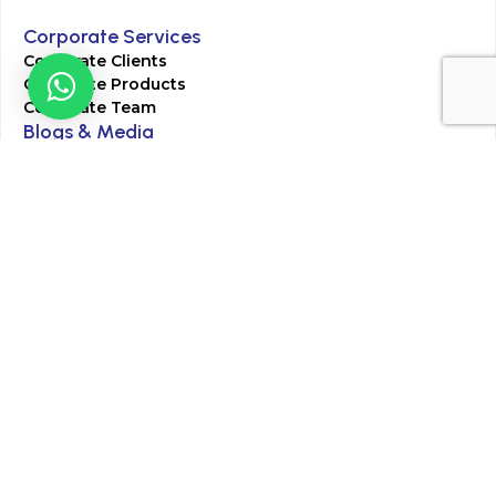
Corporate Services
Corporate Clients
Corporate Products
Corporate Team
Blogs & Media
Chughtai Lab Blogs
Press Mentions
HR
Join Our Team
Life at Chughtai Lab
Academics
M-Pill Admissions
BSc MLT Admissions
FCPS Residency Programs
Phlebotomy Course
All rights reserved by Chughtai Lab © Copyright – 2026
Terms and Conditions
Privacy Policy