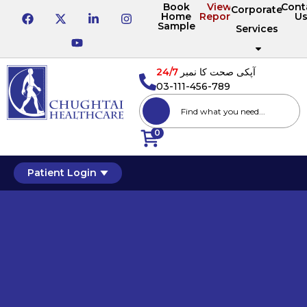
Book
View
Cont
Corporate
Home
Reports
U
Sample
Services
24/7
آپکی صحت کا نمبر
03-111-456-789
0
Patient Login