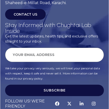
Shaheed-e-Millat Road, Karachi.
CONTACT US
Stay Informed with Chughtai Lab
Inside
Get the latest updates, health tips, and exclusive offers
straight to your inbox.
We take your privacy very seriously, we will treat your personal data
with respect, keep it safe and never sell it. More information can be
found in our privacy policy.
SUBSCRIBE
Alternative:
FOLLOW US! WE’RE
FRIENDLY