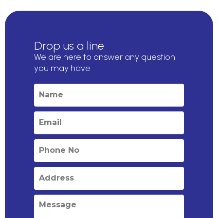
Drop us a line
We are here to answer any question
you may have