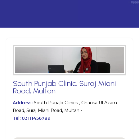
South Punjab Clinic, Suraj Miani
Road, Multan
Address:
South Punajb Clinics , Ghausa Ul Azam
Road, Suraj Miani Road, Multan -
Tel:
03111456789