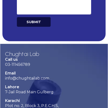
SUBMIT
Alternative:
Chughtai Lab
Call us
03-111456789
Email
info@chughtailab.com
Lahore
7-Jail Road Main Gulberg
Karachi
Plot no. 2, Block 3, P.E.C.H.S,