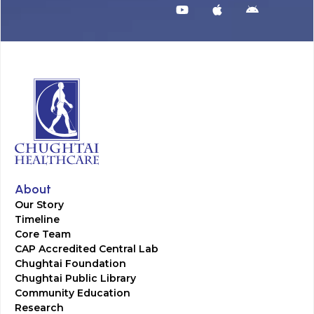
About
Our Story
Timeline
Core Team
CAP Accredited Central Lab
Chughtai Foundation
Chughtai Public Library
Community Education
Research