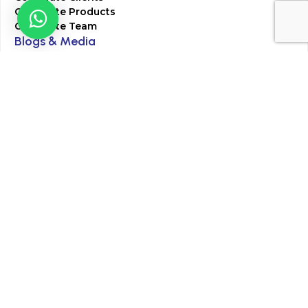
Corporate Products
Corporate Team
Blogs & Media
Chughtai Lab Blogs
Press Mentions
HR
Join Our Team
Life at Chughtai Lab
Academics
M-Pill Admissions
BSc MLT Admissions
FCPS Residency Programs
Phlebotomy Course
All rights reserved by Chughtai Lab © Copyright – 2026
Terms and Conditions
Privacy Policy