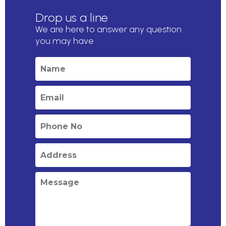
Drop us a line
We are here to answer any question
you may have