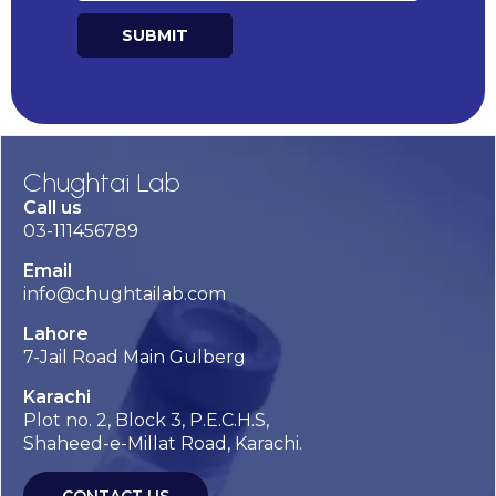
SUBMIT
Alternative:
Chughtai Lab
Call us
03-111456789
Email
info@chughtailab.com
Lahore
7-Jail Road Main Gulberg
Karachi
Plot no. 2, Block 3, P.E.C.H.S,
Shaheed-e-Millat Road, Karachi.