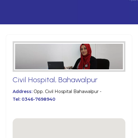
Civil Hospital, Bahawalpur
Address:
Opp. Civil Hospital Bahawalpur -
Tel:
0346-7698940