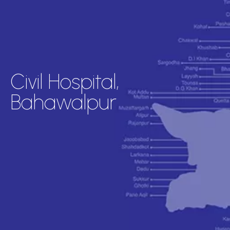
Civil Hospital,
Bahawalpur