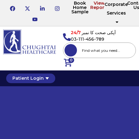
Book
View
Cont
Corporate
Home
Reports
U
Sample
Services
24/7
آپکی صحت کا نمبر
03-111-456-789
0
Patient Login