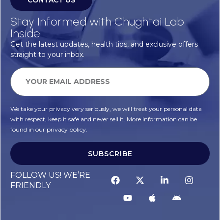
CONTACT US
Stay Informed with Chughtai Lab
Inside
Get the latest updates, health tips, and exclusive offers
straight to your inbox.
We take your privacy very seriously, we will treat your personal data
with respect, keep it safe and never sell it. More information can be
found in our privacy policy.
SUBSCRIBE
Alternative:
FOLLOW US! WE’RE
FRIENDLY