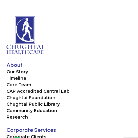
About
Our Story
Timeline
Core Team
CAP Accredited Central Lab
Chughtai Foundation
Chughtai Public Library
Community Education
Research
Corporate Services
Corporate Clients