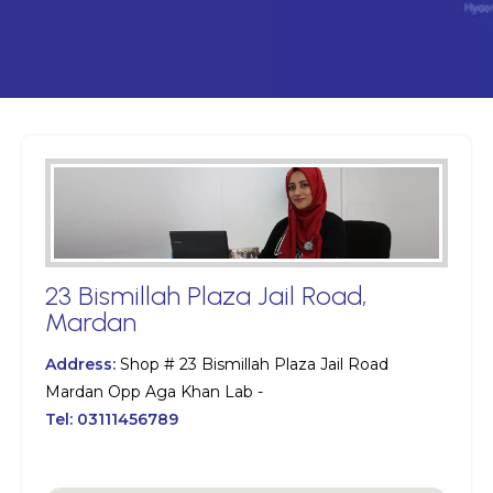
23 Bismillah Plaza Jail Road,
Mardan
Address:
Shop # 23 Bismillah Plaza Jail Road
Mardan Opp Aga Khan Lab -
Tel:
03111456789