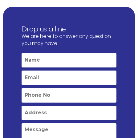
Drop us a line
We are here to answer any question
you may have