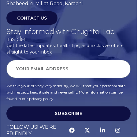
Shaheed-e-Millat Road, Karachi.
CONTACT US
Stay Informed with Chughtai Lab
Inside
Get the latest updates, health tips, and exclusive offers
straight to your inbox.
We take your privacy very seriously, we will treat your personal data
with respect, keep it safe and never sell it. More information can be
found in our privacy policy.
SUBSCRIBE
Alternative:
FOLLOW US! WE’RE
FRIENDLY