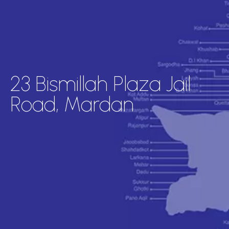
23 Bismillah Plaza Jail
Road, Mardan