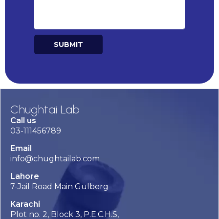
SUBMIT
Alternative:
Chughtai Lab
Call us
03-111456789
Email
info@chughtailab.com
Lahore
7-Jail Road Main Gulberg
Karachi
Plot no. 2, Block 3, P.E.C.H.S,