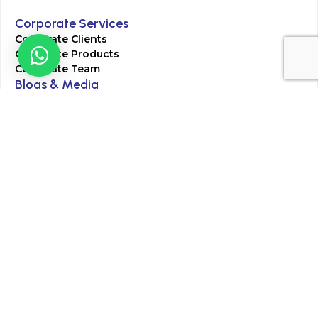
Corporate Services
Corporate Clients
Corporate Products
Corporate Team
Blogs & Media
Chughtai Lab Blogs
Press Mentions
HR
Join Our Team
Life at Chughtai Lab
Academics
M-Pill Admissions
BSc MLT Admissions
FCPS Residency Programs
Phlebotomy Course
All rights reserved by Chughtai Lab © Copyright – 2026
Terms and Conditions
Privacy Policy