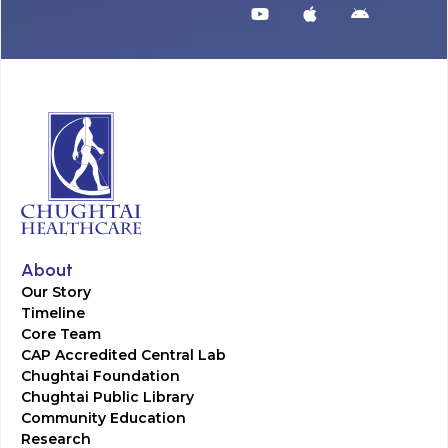
About
Our Story
Timeline
Core Team
CAP Accredited Central Lab
Chughtai Foundation
Chughtai Public Library
Community Education
Research