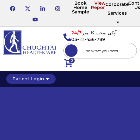
Book
View
Cont
Corporate
Home
Reports
U
Sample
Services
24/7
آپکی صحت کا نمبر
03-111-456-789
0
Patient Login