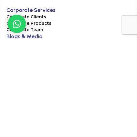
Corporate Services
Corporate Clients
Corporate Products
Corporate Team
Blogs & Media
Chughtai Lab Blogs
Press Mentions
HR
Join Our Team
Life at Chughtai Lab
Academics
M-Pill Admissions
BSc MLT Admissions
FCPS Residency Programs
Phlebotomy Course
All rights reserved by Chughtai Lab © Copyright – 2026
Terms and Conditions
Privacy Policy