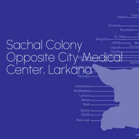
Sachal Colony
Opposite City Medical
Center, Larkana.