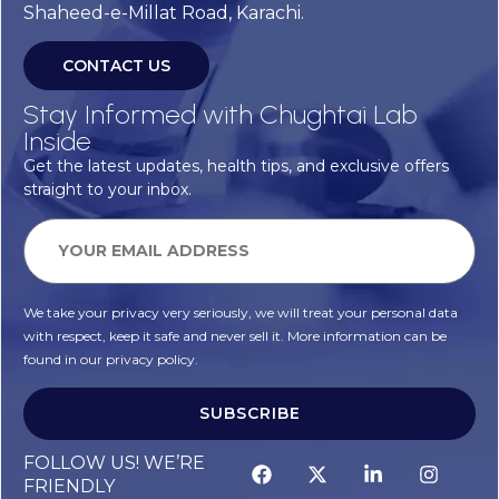
Shaheed-e-Millat Road, Karachi.
CONTACT US
Stay Informed with Chughtai Lab
Inside
Get the latest updates, health tips, and exclusive offers
straight to your inbox.
We take your privacy very seriously, we will treat your personal data
with respect, keep it safe and never sell it. More information can be
found in our privacy policy.
SUBSCRIBE
Alternative:
FOLLOW US! WE’RE
FRIENDLY