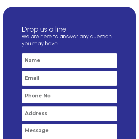
Drop us a line
We are here to answer any question
you may have