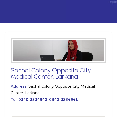
Sachal Colony Opposite City
Medical Center, Larkana.
Address:
Sachal Colony Opposite City Medical
Center, Larkana. -
Tel:
0340-3334940, 0340-3334941.