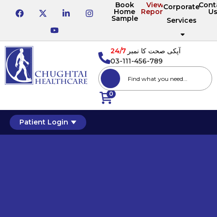
Book
View
Cont
Corporate
Home
Reports
U
Sample
Services
24/7
آپکی صحت کا نمبر
03-111-456-789
0
Patient Login