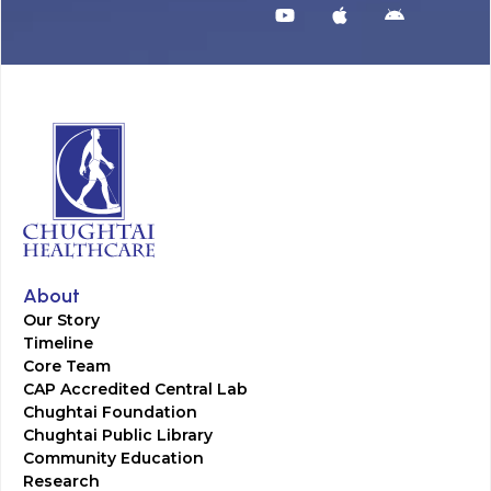
About
Our Story
Timeline
Core Team
CAP Accredited Central Lab
Chughtai Foundation
Chughtai Public Library
Community Education
Research