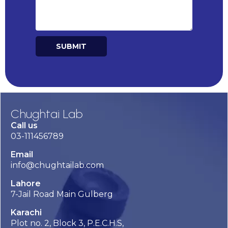
SUBMIT
Alternative:
Chughtai Lab
Call us
03-111456789
Email
info@chughtailab.com
Lahore
7-Jail Road Main Gulberg
Karachi
Plot no. 2, Block 3, P.E.C.H.S,