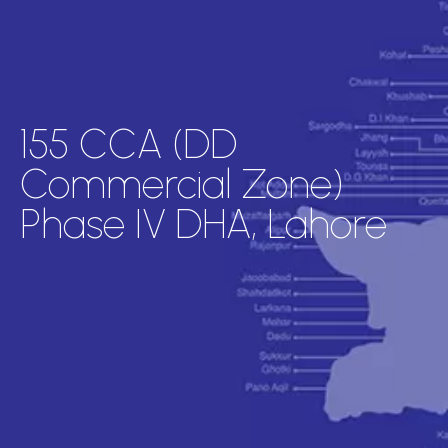
155 CCA (DD
Commercial Zone)
Phase IV DHA, Lahore