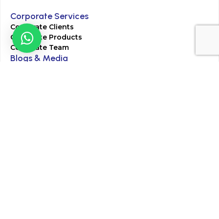
Corporate Services
Corporate Clients
Corporate Products
Corporate Team
Blogs & Media
Chughtai Lab Blogs
Press Mentions
HR
Join Our Team
Life at Chughtai Lab
Academics
M-Pill Admissions
BSc MLT Admissions
FCPS Residency Programs
Phlebotomy Course
All rights reserved by Chughtai Lab © Copyright – 2026
Terms and Conditions
Privacy Policy