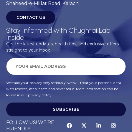
Shaheed-e-Millat Road, Karachi.
CONTACT US
Stay Informed with Chughtai Lab
Inside
Get the latest updates, health tips, and exclusive offers
straight to your inbox.
We take your privacy very seriously, we will treat your personal data
with respect, keep it safe and never sell it. More information can be
found in our privacy policy.
SUBSCRIBE
Alternative:
FOLLOW US! WE’RE
FRIENDLY