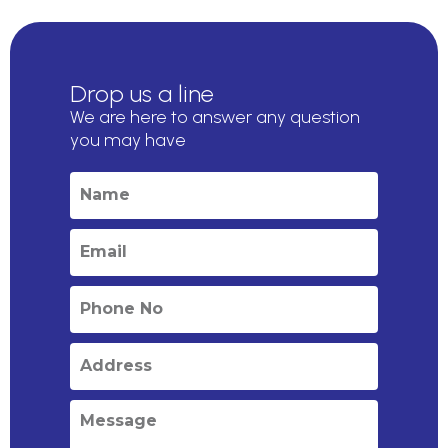
Drop us a line
We are here to answer any question
you may have