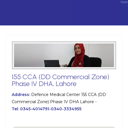
155 CCA (DD Commercial Zone)
Phase IV DHA, Lahore
Address:
Defence Medical Center 155 CCA (DD
Commercial Zone) Phase IV DHA Lahore -
Tel:
0345-4014791-0340-3334955