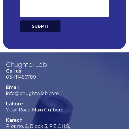
SUBMIT
Alternative:
Chughtai Lab
Call us
03-111456789
Email
info@chughtailab.com
Lahore
7-Jail Road Main Gulberg
Karachi
Plot no. 2, Block 3, P.E.C.H.S,