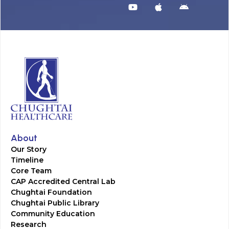
About
Our Story
Timeline
Core Team
CAP Accredited Central Lab
Chughtai Foundation
Chughtai Public Library
Community Education
Research