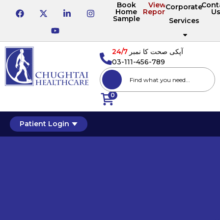
Book
View
Cont
Corporate
Home
Reports
U
Sample
Services
24/7
آپکی صحت کا نمبر
03-111-456-789
0
Patient Login