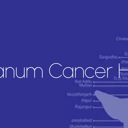
anum Cancer Ho