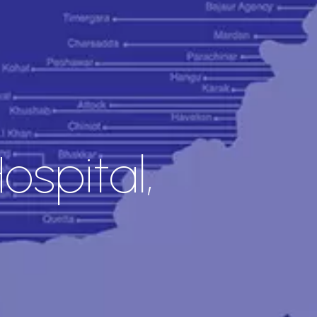
spital,