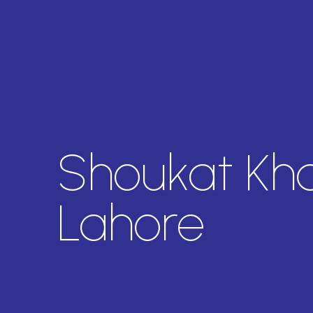
Shoukat Kh
Lahore