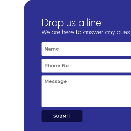
Drop us a line
We are here to answer any ques
SUBMIT
Alternative: