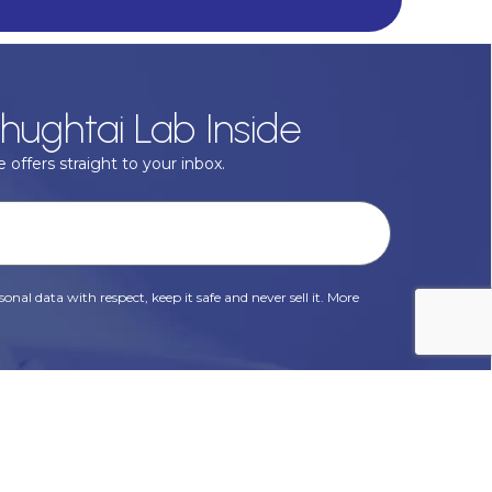
hughtai Lab Inside
 offers straight to your inbox.
onal data with respect, keep it safe and never sell it. More