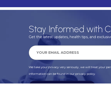
Stay Informed with C
Get the latest updates, health tips, and exclusive
We take your privacy very seriously, we will treat your pers
information can be found in our privacy policy.
SUBSCRIBE
Alternative: