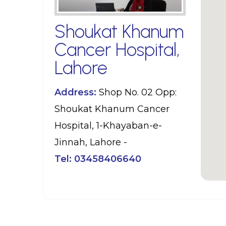
Shoukat Khanum
Cancer Hospital,
Lahore
Address:
Shop No. 02 Opp:
Shoukat Khanum Cancer
Hospital, 1-Khayaban-e-
Jinnah, Lahore -
Tel:
03458406640