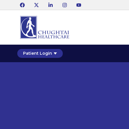
Patient Login