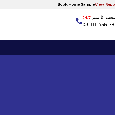
Book Home Sample
View Repo
آپکی صحت ک
24/7
03-111-456-7