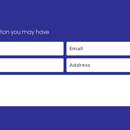
tion you may have