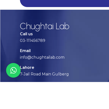
Chughtai Lab
Call us
03-111456789
Email
info@chughtailab.com
Lahore
7-Jail Road Main Gulberg
Karachi
Plot no. 2, Block 3, P.E.C.H.S,
Shaheed-e-Millat Road, Karachi.