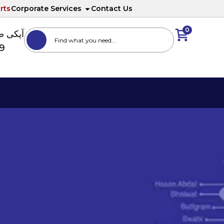
rts
Corporate Services
Contact Us
0
ا نمبر
89