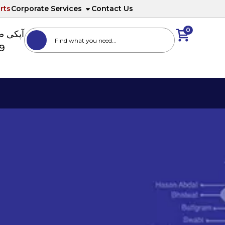
rts
Corporate Services
Contact Us
0
ا نمبر
89