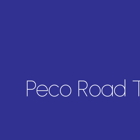
Peco Road 