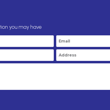
tion you may have