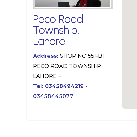
Peco Road
Township,
Lahore
Address:
SHOP NO 551-B1
PECO ROAD TOWNSHIP
LAHORE. -
Tel:
03458494219 -
03458445077