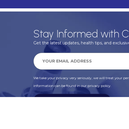
Stay Informed with C
Get the latest updates, health tips, and exclusive
We take your privacy very seriously, we will treat your pers
information can be found in our privacy policy.
SUBSCRIBE
Alternative: