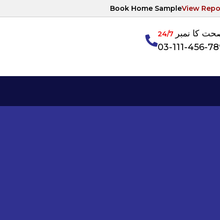
Book Home Sample
View Repo
آپکی صحت ک
24/7
03-111-456-7