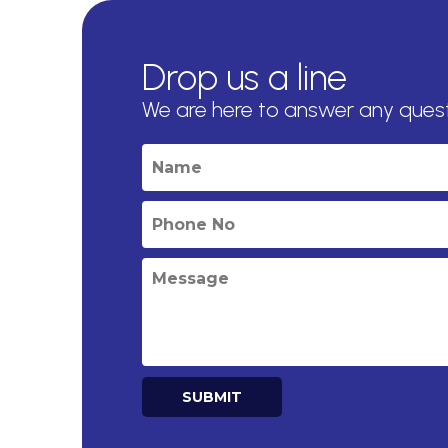
Drop us a line
We are here to answer any ques
SUBMIT
Alternative: