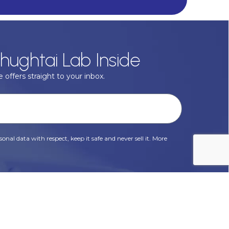
hughtai Lab Inside
 offers straight to your inbox.
onal data with respect, keep it safe and never sell it. More