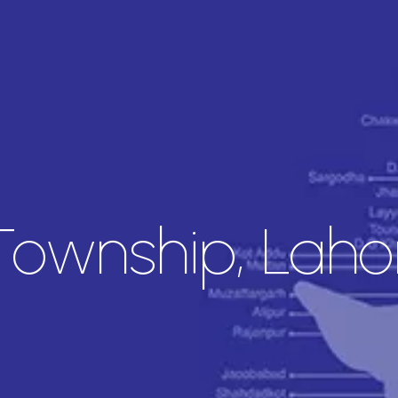
Township, Laho