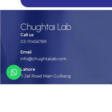
Chughtai Lab
Call us
03-111456789
Email
info@chughtailab.com
Lahore
7-Jail Road Main Gulberg
Karachi
Plot no. 2, Block 3, P.E.C.H.S,
Shaheed-e-Millat Road, Karachi.