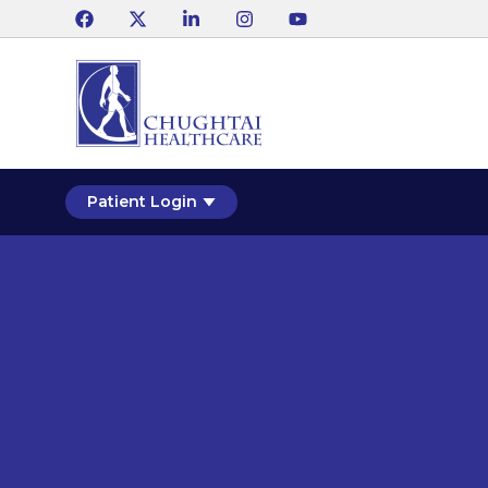
Patient Login