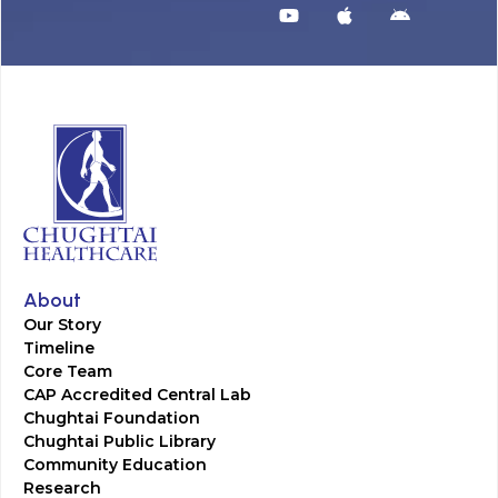
About
Our Story
Timeline
Core Team
CAP Accredited Central Lab
Chughtai Foundation
Chughtai Public Library
Community Education
Research