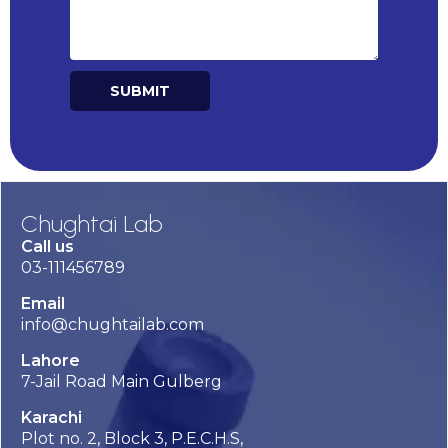
SUBMIT
Alternative:
Chughtai Lab
Call us
03-111456789
Email
info@chughtailab.com
Lahore
7-Jail Road Main Gulberg
Karachi
Plot no. 2, Block 3, P.E.C.H.S,