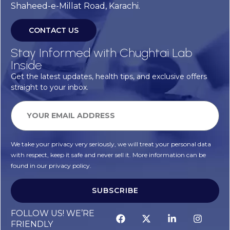
Shaheed-e-Millat Road, Karachi.
CONTACT US
Stay Informed with Chughtai Lab
Inside
Get the latest updates, health tips, and exclusive offers
straight to your inbox.
We take your privacy very seriously, we will treat your personal data
with respect, keep it safe and never sell it. More information can be
found in our privacy policy.
SUBSCRIBE
Alternative:
FOLLOW US! WE’RE
FRIENDLY