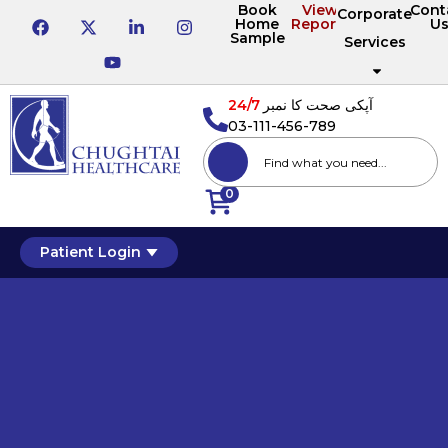
Book
View
Cont
Corporate
Home
Reports
U
Sample
Services
24/7
آپکی صحت کا نمبر
03-111-456-789
0
Patient Login