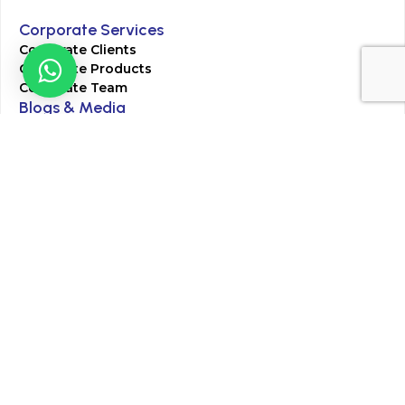
Corporate Services
Corporate Clients
Corporate Products
Corporate Team
Blogs & Media
Chughtai Lab Blogs
Press Mentions
HR
Join Our Team
Life at Chughtai Lab
Academics
M-Pill Admissions
BSc MLT Admissions
FCPS Residency Programs
Phlebotomy Course
All rights reserved by Chughtai Lab © Copyright – 2026
Terms and Conditions
Privacy Policy