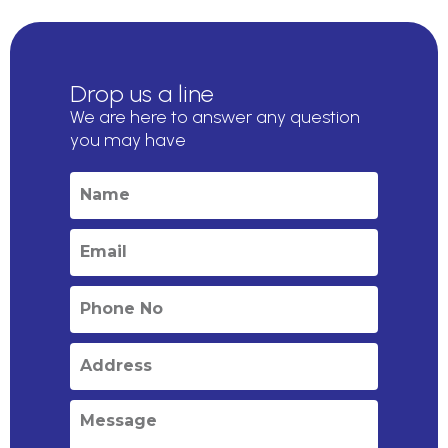
Drop us a line
We are here to answer any question
you may have