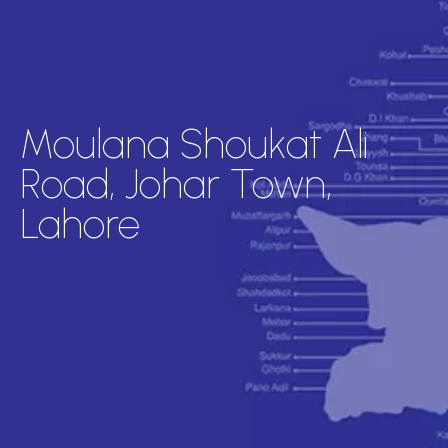
Moulana Shoukat Ali
Road, Johar Town,
Lahore