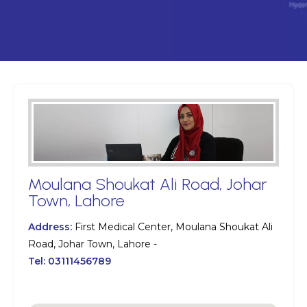
Moulana Shoukat Ali Road, Johar
Town, Lahore
Address:
First Medical Center, Moulana Shoukat Ali
Road, Johar Town, Lahore -
Tel:
03111456789