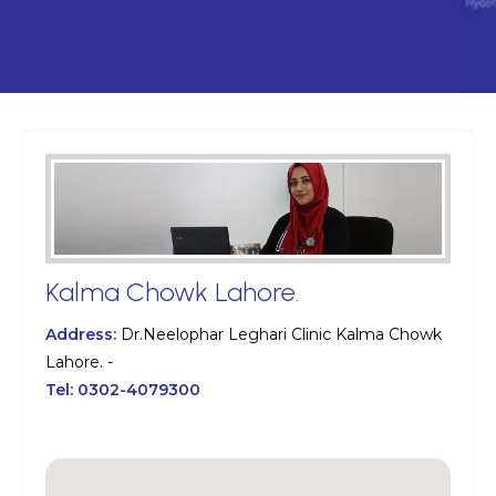
Kalma Chowk Lahore.
Address:
Dr.Neelophar Leghari Clinic Kalma Chowk
Lahore. -
Tel:
0302-4079300