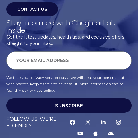
CONTACT US
Stay Informed with Chughtai Lab
Inside
Get the latest updates, health tips, and exclusive offers
straight to your inbox.
We take your privacy very seriously, we will treat your personal data
with respect, keep it safe and never sell it. More information can be
found in our privacy policy.
SUBSCRIBE
Alternative:
FOLLOW US! WE’RE
FRIENDLY