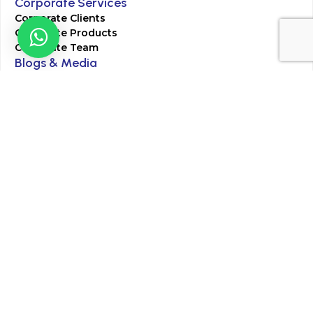
Corporate Services
Corporate Clients
Corporate Products
Corporate Team
Blogs & Media
Chughtai Lab Blogs
Press Mentions
HR
Join Our Team
Life at Chughtai Lab
Academics
M-Pill Admissions
BSc MLT Admissions
FCPS Residency Programs
Phlebotomy Course
All rights reserved by Chughtai Lab © Copyright – 2026
Terms and Conditions
Privacy Policy