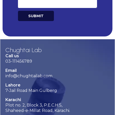
SUBMIT
Alternative:
Chughtai Lab
Call us
03-111456789
Email
info@chughtailab.com
Lahore
7-Jail Road Main Gulberg
Karachi
Plot no. 2, Block 3, P.E.C.H.S,
Shaheed-e-Millat Road, Karachi.