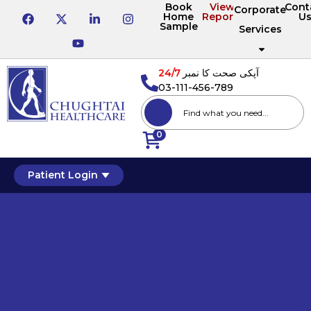
Book
View
Cont
Corporate
Home
Reports
U
Sample
Services
24/7
آپکی صحت کا نمبر
03-111-456-789
0
Patient Login