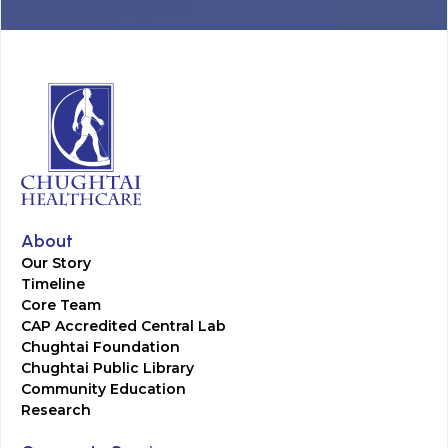
About
Our Story
Timeline
Core Team
CAP Accredited Central Lab
Chughtai Foundation
Chughtai Public Library
Community Education
Research