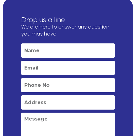
Drop us a line
We are here to answer any question
you may have