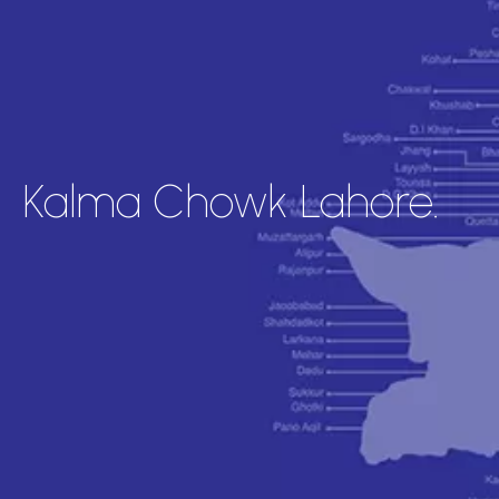
Kalma Chowk Lahore.