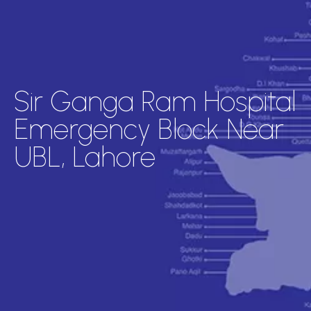
Sir Ganga Ram Hospital
Emergency Block Near
UBL, Lahore