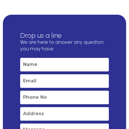
Drop us a line
We are here to answer any question
you may have