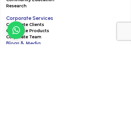
Research
Corporate Services
Corporate Clients
Corporate Products
Corporate Team
Blogs & Media
Chughtai Lab Blogs
Press Mentions
HR
Join Our Team
Life at Chughtai Lab
Academics
M-Pill Admissions
BSc MLT Admissions
FCPS Residency Programs
Phlebotomy Course
All rights reserved by Chughtai Lab © Copyright – 2026