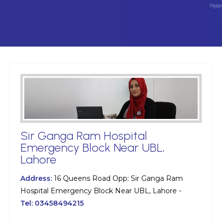
Sir Ganga Ram Hospital
Emergency Block Near UBL,
Lahore
Address:
16 Queens Road Opp: Sir Ganga Ram
Hospital Emergency Block Near UBL, Lahore -
Tel:
03458494215