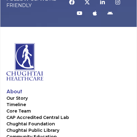
FRIENDLY
About
Our Story
Timeline
Core Team
CAP Accredited Central Lab
Chughtai Foundation
Chughtai Public Library
Community Education