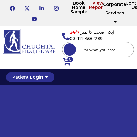
Book
View
Cont
Corporate
Home
Reports
U
Sample
Services
24/7
آپکی صحت کا نمبر
03-111-456-789
0
Patient Login