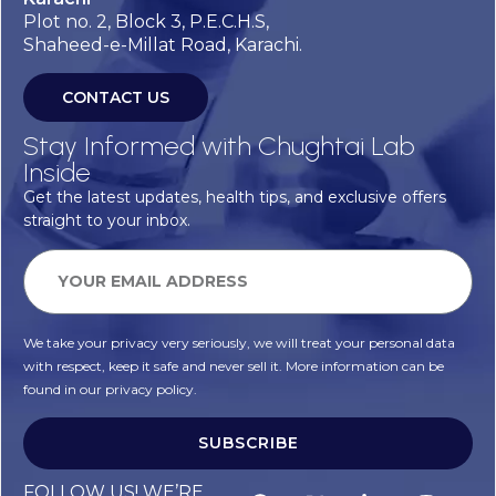
Plot no. 2, Block 3, P.E.C.H.S,
Shaheed-e-Millat Road, Karachi.
CONTACT US
Stay Informed with Chughtai Lab
Inside
Get the latest updates, health tips, and exclusive offers
straight to your inbox.
We take your privacy very seriously, we will treat your personal data
with respect, keep it safe and never sell it. More information can be
found in our privacy policy.
SUBSCRIBE
Alternative:
FOLLOW US! WE’RE