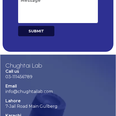
SUBMIT
Alternative:
Chughtai Lab
Call us
03-111456789
Email
info@chughtailab.com
Lahore
7-Jail Road Main Gulberg
Karachi