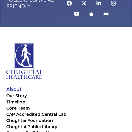
FOLLOW US! WE’RE
FRIENDLY
About
Our Story
Timeline
Core Team
CAP Accredited Central Lab
Chughtai Foundation
Chughtai Public Library