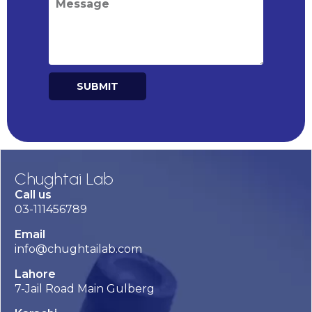
SUBMIT
Alternative:
Chughtai Lab
Call us
03-111456789
Email
info@chughtailab.com
Lahore
7-Jail Road Main Gulberg