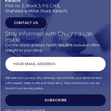
Karachi
Plot no. 2, Block 3, P.E.C.H.S,
Shaheed-e-Millat Road, Karachi.
CONTACT US
Stay Informed with Chughtai Lab
Inside
Get the latest updates, health tips, and exclusive offers
straight to your inbox.
We take your privacy very seriously, we will treat your personal data
with respect, keep it safe and never sell it. More information can be
found in our privacy policy.
SUBSCRIBE
Alternative: