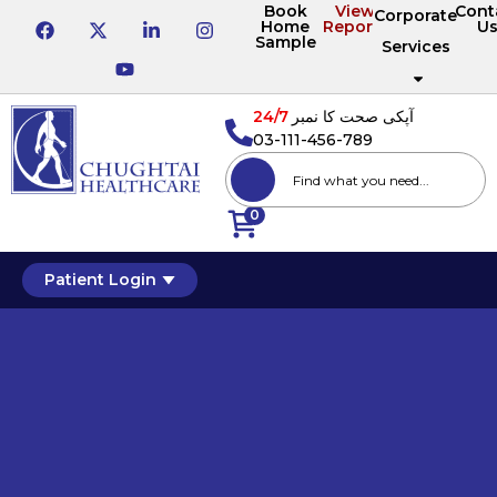
Book
View
Cont
Corporate
Home
Reports
U
Sample
Services
24/7
آپکی صحت کا نمبر
03-111-456-789
0
Patient Login