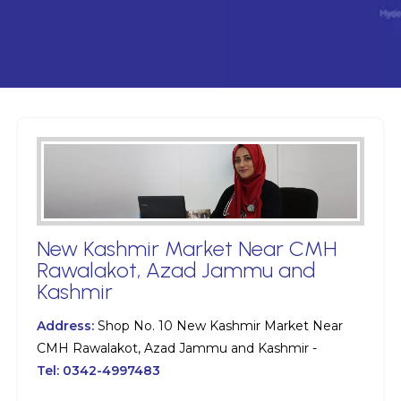
New Kashmir Market Near CMH
Rawalakot, Azad Jammu and
Kashmir
Address:
Shop No. 10 New Kashmir Market Near
CMH Rawalakot, Azad Jammu and Kashmir -
Tel:
0342-4997483