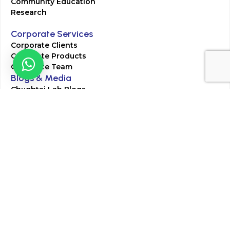
Community Education
Research
Corporate Services
Corporate Clients
Corporate Products
Corporate Team
Blogs & Media
Chughtai Lab Blogs
Press Mentions
HR
Join Our Team
Life at Chughtai Lab
Academics
M-Pill Admissions
BSc MLT Admissions
FCPS Residency Programs
Phlebotomy Course
All rights reserved by Chughtai Lab © Copyright – 2026