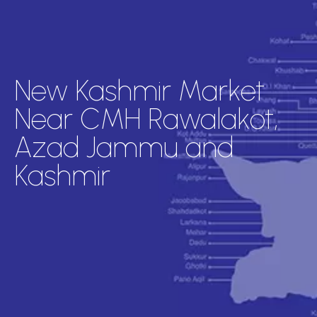
New Kashmir Market
Near CMH Rawalakot,
Azad Jammu and
Kashmir