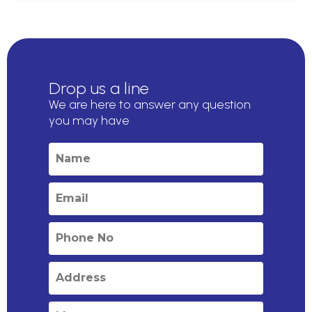
Drop us a line
We are here to answer any question
you may have