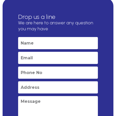
Drop us a line
We are here to answer any question
you may have