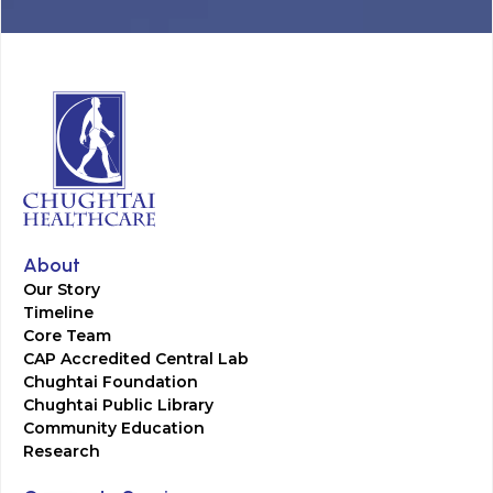
About
Our Story
Timeline
Core Team
CAP Accredited Central Lab
Chughtai Foundation
Chughtai Public Library
Community Education
Research