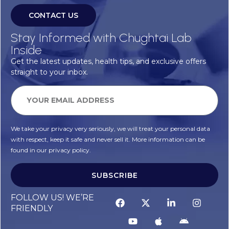
CONTACT US
Stay Informed with Chughtai Lab
Inside
Get the latest updates, health tips, and exclusive offers
straight to your inbox.
We take your privacy very seriously, we will treat your personal data
with respect, keep it safe and never sell it. More information can be
found in our privacy policy.
SUBSCRIBE
Alternative:
FOLLOW US! WE’RE
FRIENDLY