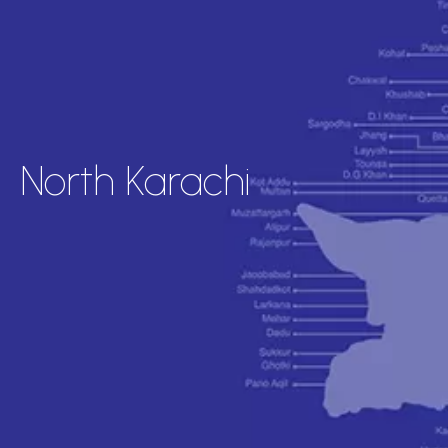
North Karachi