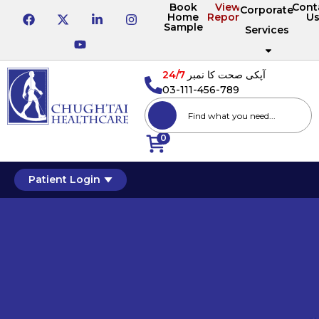
Book
View
Cont
Corporate
Home
Reports
U
Sample
Services
24/7
آپکی صحت کا نمبر
03-111-456-789
0
Patient Login