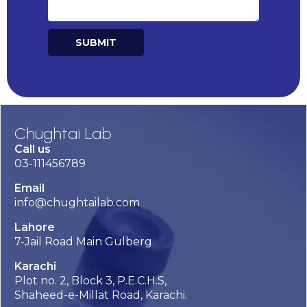
SUBMIT
Alternative:
Chughtai Lab
Call us
03-111456789
Email
info@chughtailab.com
Lahore
7-Jail Road Main Gulberg
Karachi
Plot no. 2, Block 3, P.E.C.H.S,
Shaheed-e-Millat Road, Karachi.