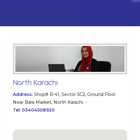
North Karachi
Address:
Shop# R-41, Sector 5C2, Ground Floor
Near Bara Market, North Karachi. -
Tel:
03404508920