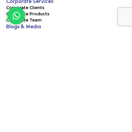
Corporate Services
Corporate Clients
Corporate Products
Corporate Team
Blogs & Media
Chughtai Lab Blogs
Press Mentions
HR
Join Our Team
Life at Chughtai Lab
Academics
M-Pill Admissions
BSc MLT Admissions
FCPS Residency Programs
Phlebotomy Course
All rights reserved by Chughtai Lab © Copyright – 2026
Terms and Conditions
Privacy Policy