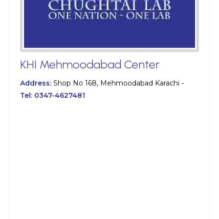
KHI Mehmoodabad Center
Address:
Shop No 168, Mehmoodabad Karachi -
Tel:
0347-4627481