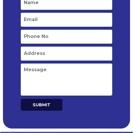
SUBMIT
Alternative: