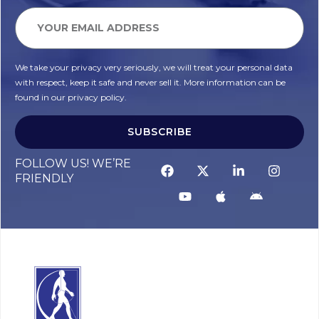
We take your privacy very seriously, we will treat your personal data
with respect, keep it safe and never sell it. More information can be
found in our privacy policy.
SUBSCRIBE
Alternative:
FOLLOW US! WE’RE
FRIENDLY