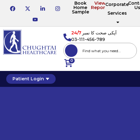
Book
View
Cont
Corporate
Home
Reports
U
Sample
Services
24/7
آپکی صحت کا نمبر
03-111-456-789
0
Patient Login