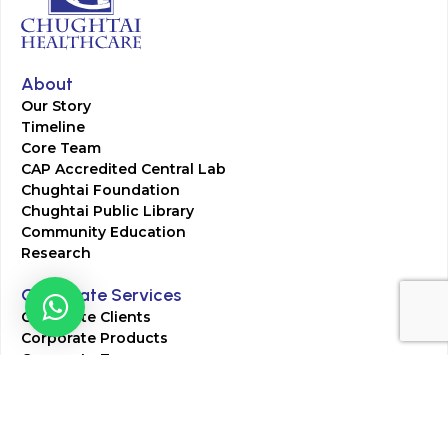
About
Our Story
Timeline
Core Team
CAP Accredited Central Lab
Chughtai Foundation
Chughtai Public Library
Community Education
Research
Corporate Services
Corporate Clients
Corporate Products
Corporate Team
Blogs & Media
Chughtai Lab Blogs
Press Mentions