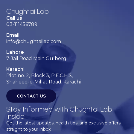
Chughtai Lab
Call us
03-111456789
Email
info@chughtailab.com
Lahore
7-Jail Road Main Gulberg
Karachi
Plot no. 2, Block 3, P.E.C.H.S,
Shaheed-e-Millat Road, Karachi.
CONTACT US
Stay Informed with Chughtai Lab
Inside
Get the latest updates, health tips, and exclusive offers
straight to your inbox.