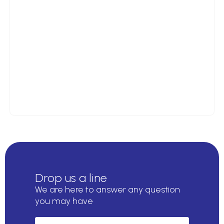
Drop us a line
We are here to answer any question
you may have