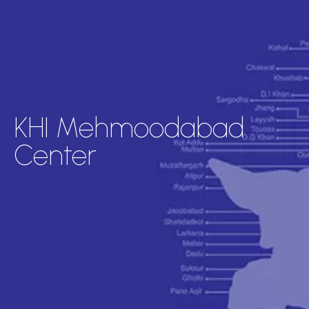
KHI Mehmoodabad
Center