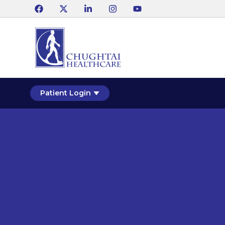
Patient Login