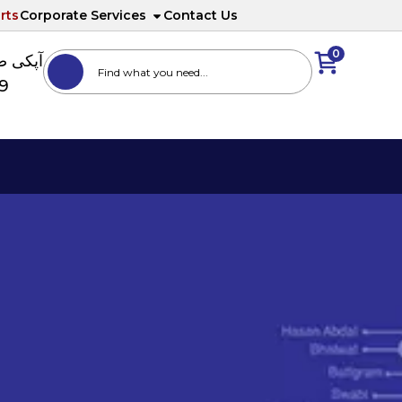
rts
Corporate Services
Contact Us
0
ا نمبر
89