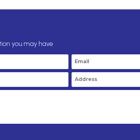
tion you may have