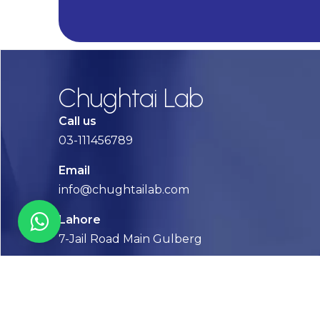
Alternative:
Chughtai Lab
Call us
03-111456789
Email
info@chughtailab.com
Lahore
7-Jail Road Main Gulberg
Karachi
Plot no. 2, Block 3, P.E.C.H.S,
Shaheed-e-Millat Road, Karachi.