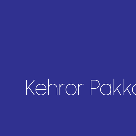
Kehror Pakk