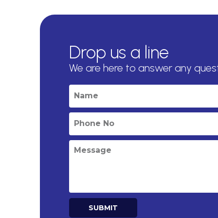
Drop us a line
We are here to answer any ques
SUBMIT