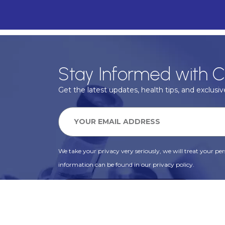
Stay Informed with C
Get the latest updates, health tips, and exclusive
We take your privacy very seriously, we will treat your pers
information can be found in our privacy policy.
SUBSCRIBE
Alternative: