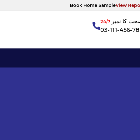
Book Home Sample
View Repo
آپکی صحت ک
24/7
03-111-456-7