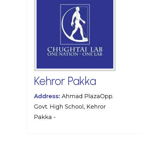
Kehror Pakka
Address:
Ahmad PlazaOpp.
Govt. High School, Kehror
Pakka -