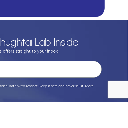
hughtai Lab Inside
 offers straight to your inbox.
onal data with respect, keep it safe and never sell it. More