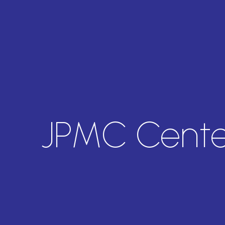
JPMC Cente