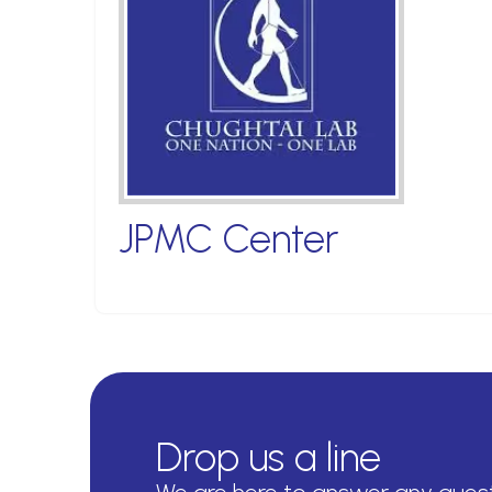
JPMC Center
Drop us a line