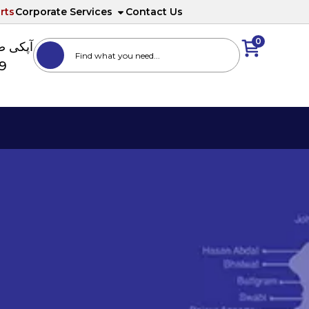
rts
Corporate Services
Contact Us
0
ا نمبر
89