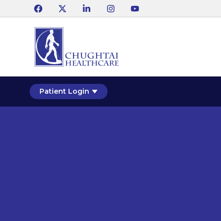
Patient Login