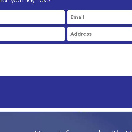
tion you may have