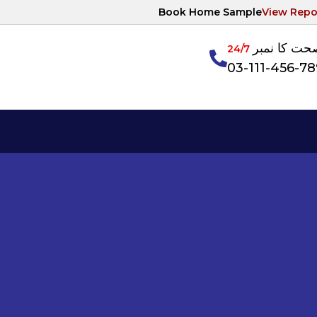
Book Home Sample
View Repo
آپکی صحت ک
24/7
03-111-456-7