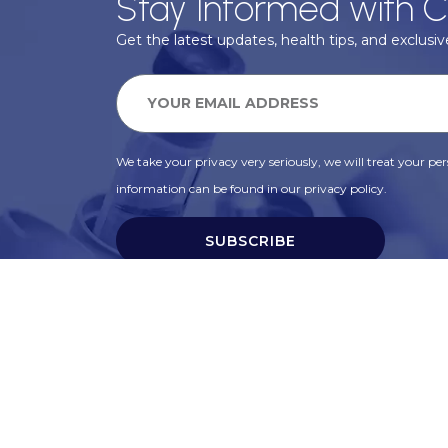
Stay Informed with C
Get the latest updates, health tips, and exclusive
We take your privacy very seriously, we will treat your pers
information can be found in our privacy policy.
SUBSCRIBE
Alternative: