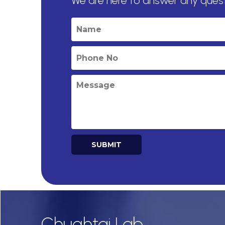
We are here to answer any ques
SUBMIT
Alternative:
Chughtai Lab