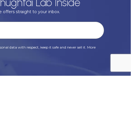
hughtai Lab Inside
 offers straight to your inbox.
onal data with respect, keep it safe and never sell it. More