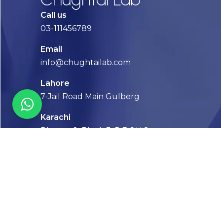
Call us
03-111456789
Email
info@chughtailab.com
Lahore
7-Jail Road Main Gulberg
Karachi
Plot no. 2, Block 3, P.E.C.H.S,
Shaheed-e-Millat Road, Karachi.
CONTACT US
FOLLOW US! WE’RE FRIENDLY