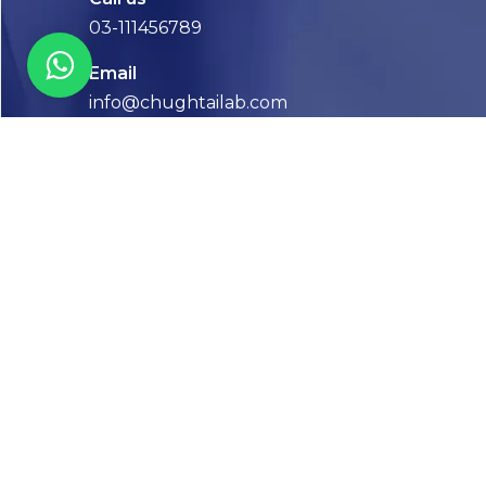
03-111456789
Email
info@chughtailab.com
Lahore
7-Jail Road Main Gulberg
Karachi
Plot no. 2, Block 3, P.E.C.H.S,
Shaheed-e-Millat Road, Karachi.
CONTACT US
FOLLOW US! WE’RE FRIENDLY