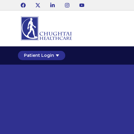
Patient Login