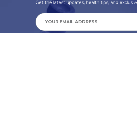
Get the latest updates, health tips, and exclusive
We take your privacy very seriously, we will treat your pers
information can be found in our privacy policy.
SUBSCRIBE
Alternative: