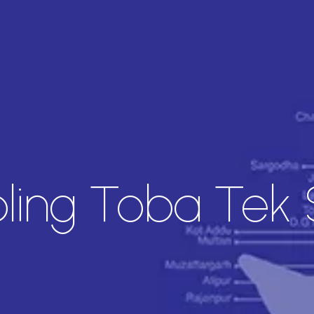
ing Toba Tek 