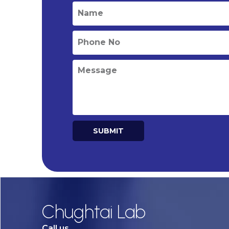
SUBMIT
Alternative:
Chughtai Lab
Call us