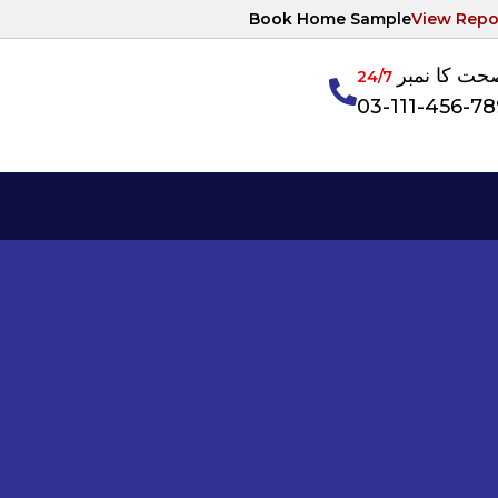
Book Home Sample
View Repo
آپکی صحت ک
24/7
03-111-456-7