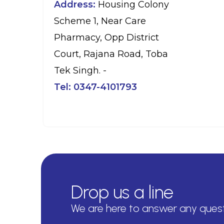
Address:
Housing Colony
Scheme 1, Near Care
Pharmacy, Opp District
Court, Rajana Road, Toba
Tek Singh. -
Tel:
0347-4101793
Drop us a line
We are here to answer any ques