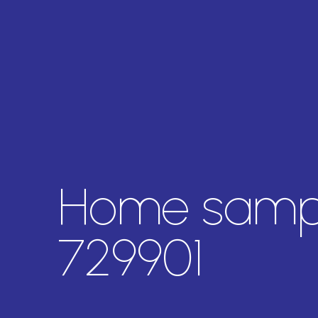
Home sampl
729901