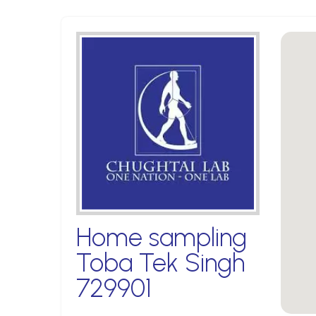
Home sampling
Toba Tek Singh
729901