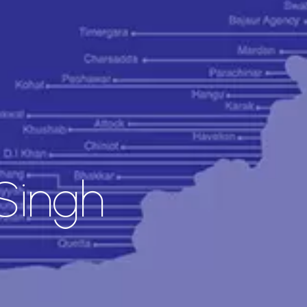
Singh