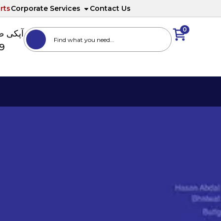
rts
Corporate Services
Contact Us
0
ا نمبر
89