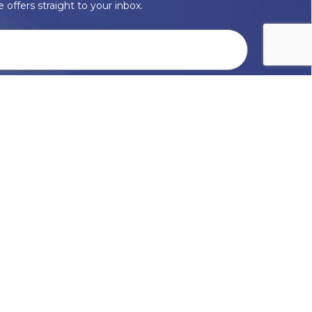
 offers straight to your inbox.
onal data with respect, keep it safe and never sell it. More