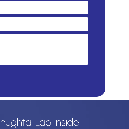
hughtai Lab Inside