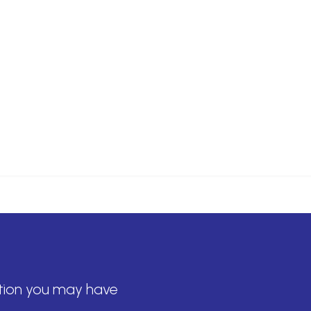
tion you may have