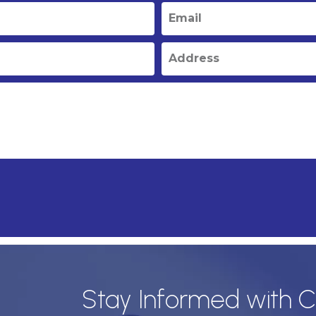
Stay Informed with C