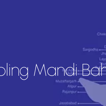
ing Mandi Bah