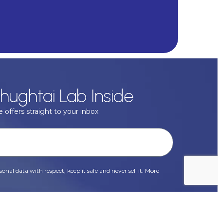
hughtai Lab Inside
 offers straight to your inbox.
onal data with respect, keep it safe and never sell it. More