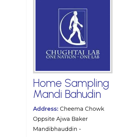
Home Sampling
Mandi Bahudin
Address:
Cheema Chowk
Oppsite Ajwa Baker
Mandibhauddin -