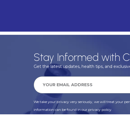
Stay Informed with C
Get the latest updates, health tips, and exclusive
We take your privacy very seriously, we will treat your pers
information can be found in our privacy policy.
SUBSCRIBE