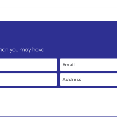
tion you may have