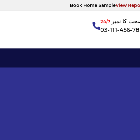
Book Home Sample
View Repo
آپکی صحت ک
24/7
03-111-456-7