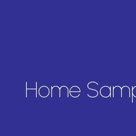
Home Sampl