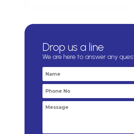
Drop us a line
We are here to answer any ques