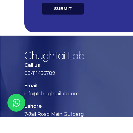
SUBMIT
Alternative:
Chughtai Lab
Call us
03-111456789
Email
info@chughtailab.com
Lahore
7-Jail Road Main Gulberg
Karachi