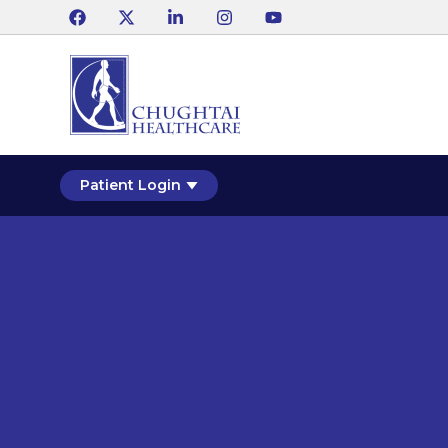
Patient Login