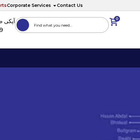
rts
Corporate Services
Contact Us
0
ا نمبر
89