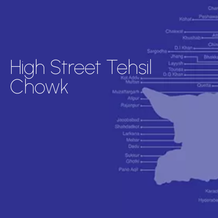
High Street Tehsil
Chowk