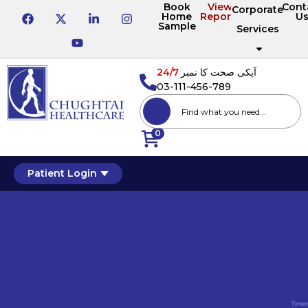
Book
View
Cont
Corporate
Home
Reports
U
Sample
Services
24/7
آپکی صحت کا نمبر
03-111-456-789
0
Patient Login