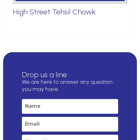
High Street Tehsil Chowk
Drop us a line
We are here to answer any question
you may have