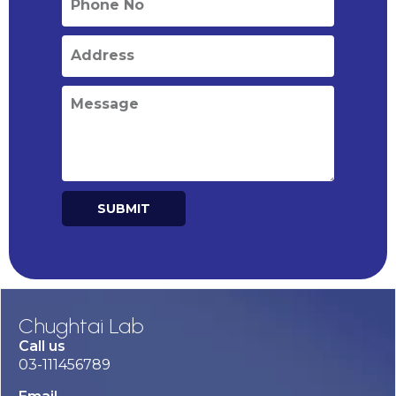
SUBMIT
Alternative:
Chughtai Lab
Call us
03-111456789