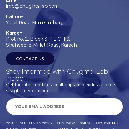
Email
info@chughtailab.com
Lahore
7-Jail Road Main Gulberg
Karachi
Plot no. 2, Block 3, P.E.C.H.S,
Shaheed-e-Millat Road, Karachi.
CONTACT US
Stay Informed with Chughtai Lab
Inside
Get the latest updates, health tips, and exclusive offers
straight to your inbox.
We take your privacy very seriously, we will treat your personal data
with respect, keep it safe and never sell it. More information can be