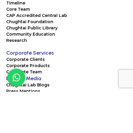
Timeline
Core Team
CAP Accredited Central Lab
Chughtai Foundation
Chughtai Public Library
Community Education
Research
Corporate Services
Corporate Clients
Corporate Products
Corporate Team
Blogs & Media
Chughtai Lab Blogs
Press Mentions
HR
Join Our Team
Life at Chughtai Lab
Academics
M-Pill Admissions