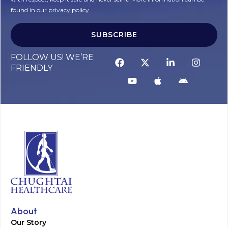
found in our privacy policy.
SUBSCRIBE
Alternative:
FOLLOW US! WE’RE
FRIENDLY
About
Our Story