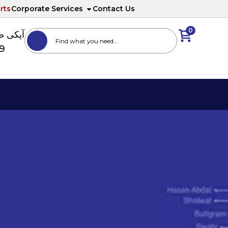
rts
Corporate Services
Contact Us
0
ا نمبر
89