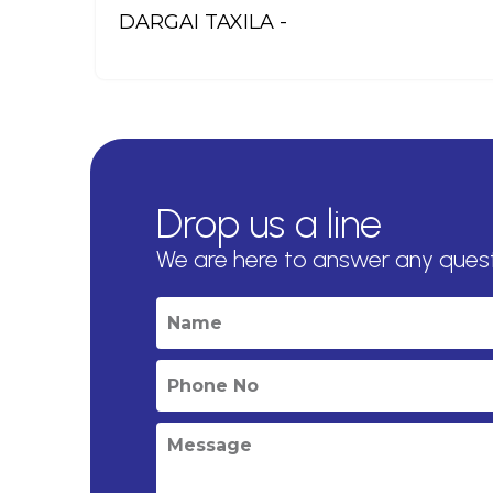
DARGAI TAXILA -
Drop us a line
We are here to answer any ques