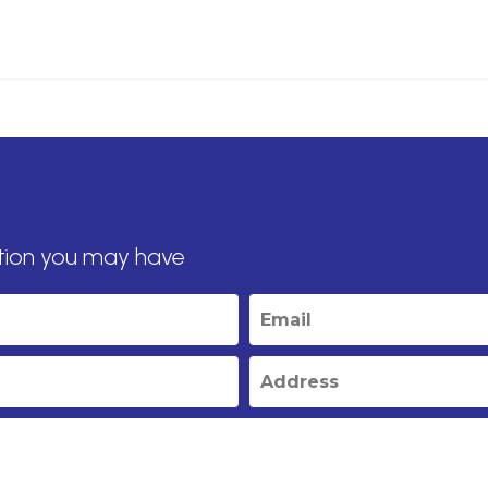
tion you may have