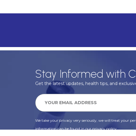
Stay Informed with C
Get the latest updates, health tips, and exclusive
We take your privacy very seriously, we will treat your pers
information can be found in our privacy policy.