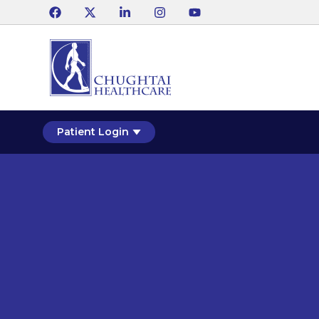
Patient Login