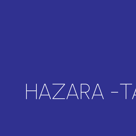
HAZARA -T