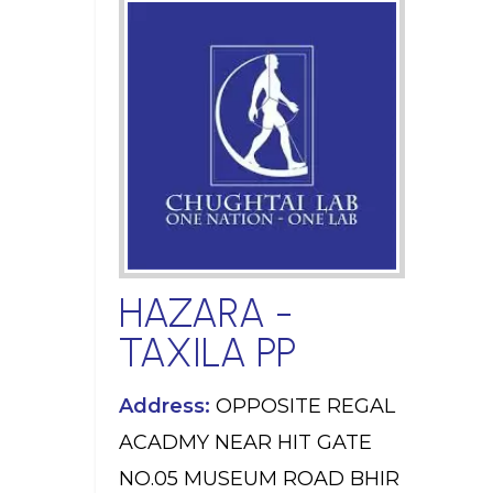
HAZARA -
TAXILA PP
Address:
OPPOSITE REGAL
ACADMY NEAR HIT GATE
NO.05 MUSEUM ROAD BHIR