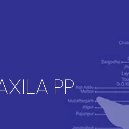
AXILA PP