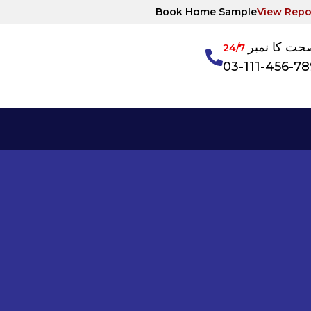
Book Home Sample
View Repo
آپکی صحت ک
24/7
03-111-456-7