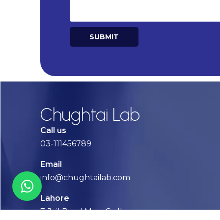
SUBMIT
Alternative:
Chughtai Lab
Call us
03-111456789
Email
info@chughtailab.com
Lahore
7-Jail Road Main Gulberg