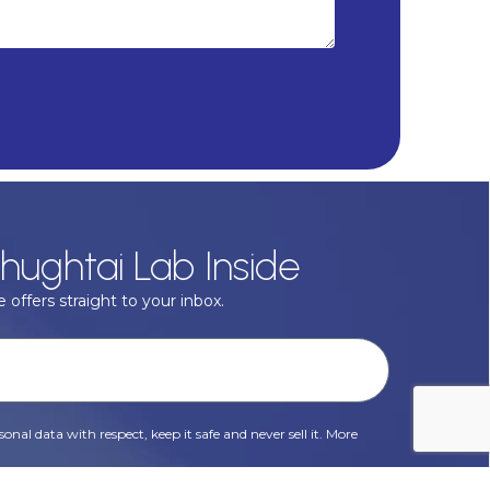
hughtai Lab Inside
 offers straight to your inbox.
onal data with respect, keep it safe and never sell it. More