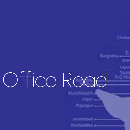
l Office Road