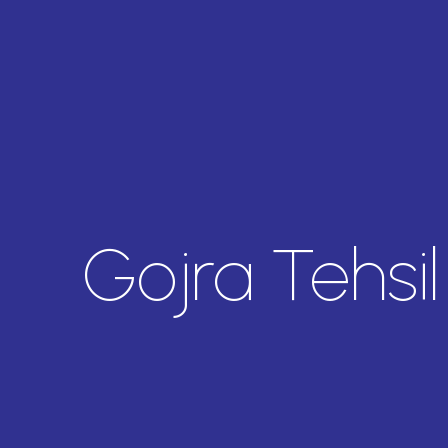
Gojra Tehsi