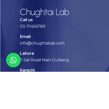
Chughtai Lab
Call us
03-111456789
Email
info@chughtailab.com
Lahore
7-Jail Road Main Gulberg
Karachi
Plot no. 2, Block 3, P.E.C.H.S,
Shaheed-e-Millat Road, Karachi.
CONTACT US