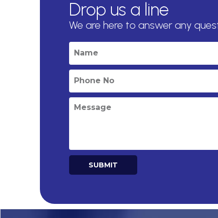
Drop us a line
We are here to answer any ques
SUBMIT
Alternative: