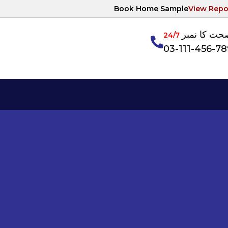
Book Home Sample
View Repo
آپکی صحت ک
24/7
03-111-456-7