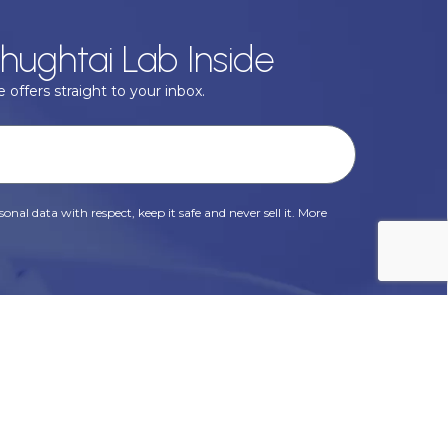
hughtai Lab Inside
 offers straight to your inbox.
onal data with respect, keep it safe and never sell it. More