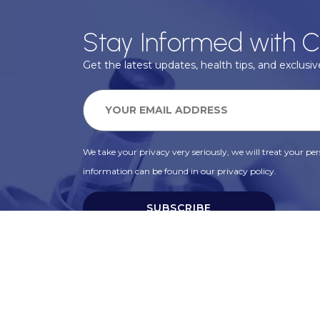
Stay Informed with C
Get the latest updates, health tips, and exclusive
We take your privacy very seriously, we will treat your pers
information can be found in our privacy policy.
SUBSCRIBE
Alternative: