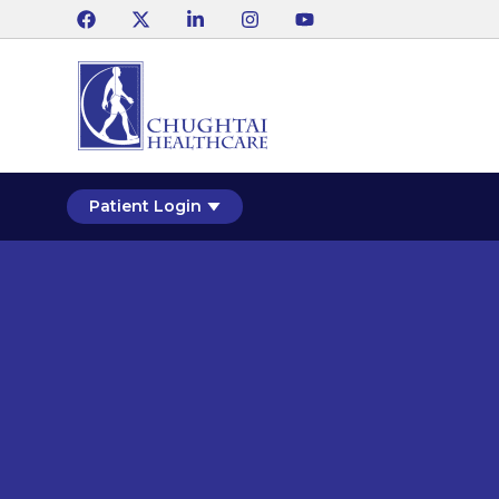
Patient Login