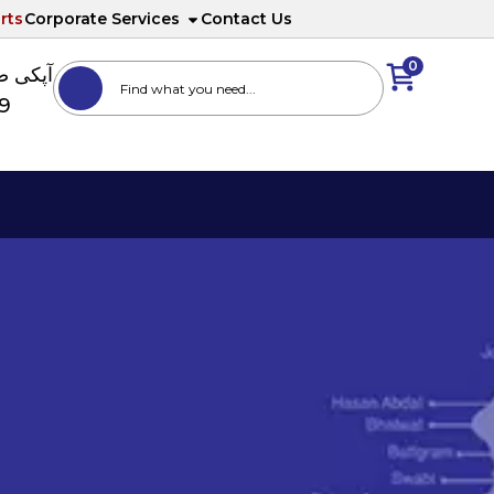
rts
Corporate Services
Contact Us
0
ا نمبر
89