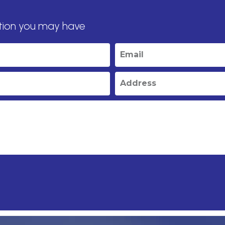
tion you may have