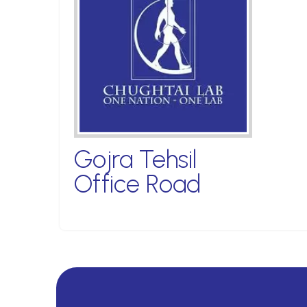
Gojra Tehsil
Office Road