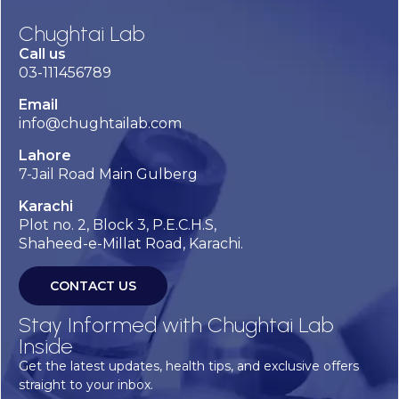
Chughtai Lab
Call us
03-111456789
Email
info@chughtailab.com
Lahore
7-Jail Road Main Gulberg
Karachi
Plot no. 2, Block 3, P.E.C.H.S,
Shaheed-e-Millat Road, Karachi.
CONTACT US
Stay Informed with Chughtai Lab
Inside
Get the latest updates, health tips, and exclusive offers
straight to your inbox.