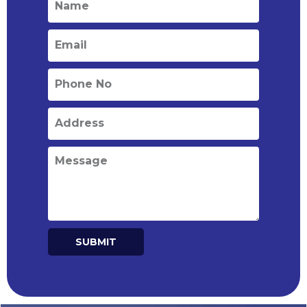
SUBMIT
Alternative: