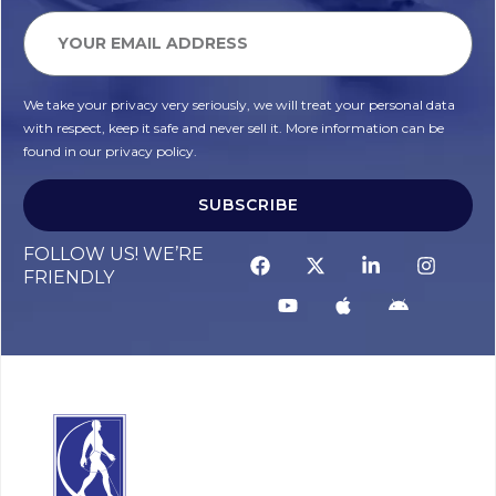
We take your privacy very seriously, we will treat your personal data
with respect, keep it safe and never sell it. More information can be
found in our privacy policy.
SUBSCRIBE
Alternative:
FOLLOW US! WE’RE
FRIENDLY