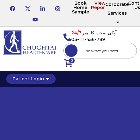
Book
View
Cont
Corporate
Home
Reports
U
Sample
Services
24/7
آپکی صحت کا نمبر
03-111-456-789
0
Patient Login