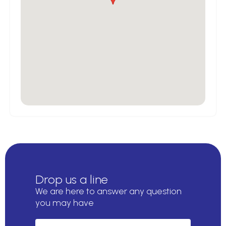
Drop us a line
We are here to answer any question
you may have