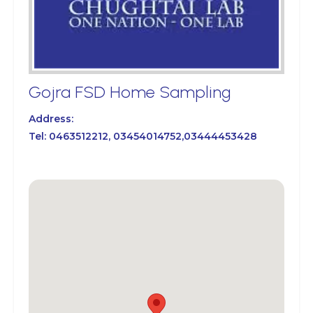
Gojra FSD Home Sampling
Address:
Tel:
0463512212, 03454014752,03444453428