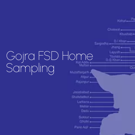
Gojra FSD Home
Sampling