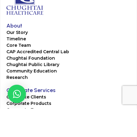
About
Our Story
Timeline
Core Team
CAP Accredited Central Lab
Chughtai Foundation
Chughtai Public Library
Community Education
Research
Corporate Services
Corporate Clients
Corporate Products
Corporate Team
Blogs & Media
Chughtai Lab Blogs
Press Mentions