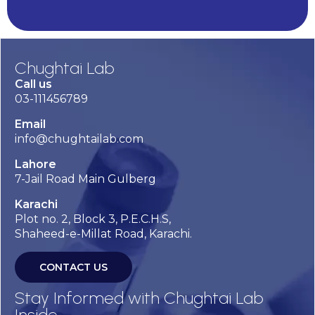
Chughtai Lab
Call us
03-111456789
Email
info@chughtailab.com
Lahore
7-Jail Road Main Gulberg
Karachi
Plot no. 2, Block 3, P.E.C.H.S,
Shaheed-e-Millat Road, Karachi.
CONTACT US
Stay Informed with Chughtai Lab
Inside