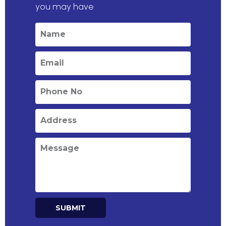
you may have
SUBMIT
Alternative: