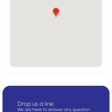
Drop us a line
We are here to answer any question