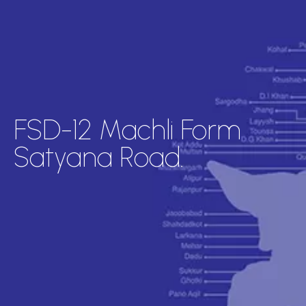
FSD-12 Machli Form
Satyana Road.