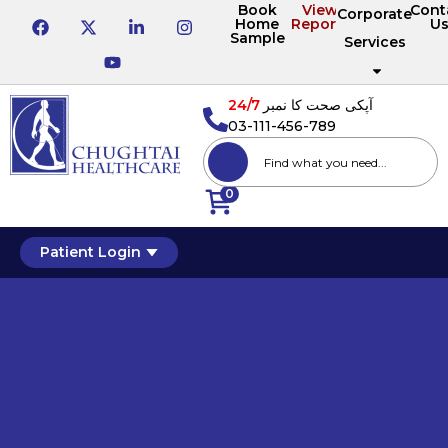
Book
View
Cont
Corporate
Home
Reports
U
Sample
Services
24/7
آپکی صحت کا نمبر
03-111-456-789
0
Patient Login