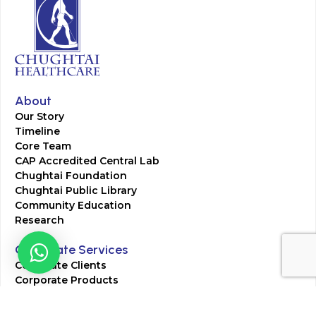
About
Our Story
Timeline
Core Team
CAP Accredited Central Lab
Chughtai Foundation
Chughtai Public Library
Community Education
Research
Corporate Services
Corporate Clients
Corporate Products
Corporate Team
Blogs & Media