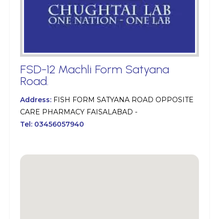
FSD-12 Machli Form Satyana
Road.
Address:
FISH FORM SATYANA ROAD OPPOSITE
CARE PHARMACY FAISALABAD -
Tel:
03456057940