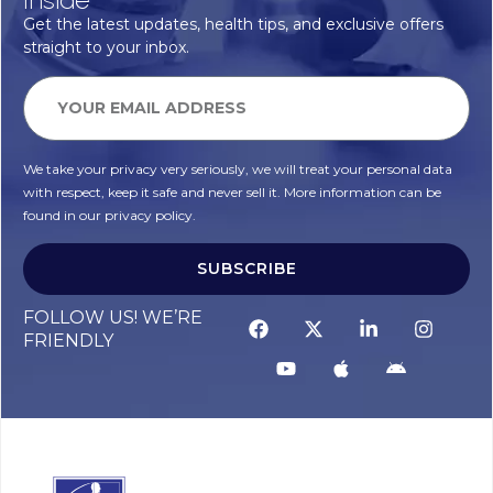
Get the latest updates, health tips, and exclusive offers
straight to your inbox.
We take your privacy very seriously, we will treat your personal data
with respect, keep it safe and never sell it. More information can be
found in our privacy policy.
SUBSCRIBE
Alternative:
FOLLOW US! WE’RE
FRIENDLY