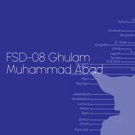
FSD-08 Ghulam
Muhammad Abad