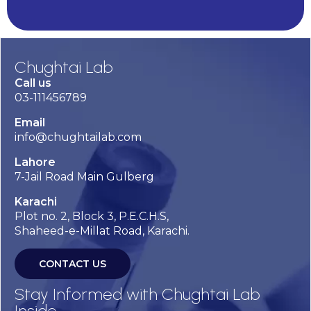
Chughtai Lab
Call us
03-111456789
Email
info@chughtailab.com
Lahore
7-Jail Road Main Gulberg
Karachi
Plot no. 2, Block 3, P.E.C.H.S,
Shaheed-e-Millat Road, Karachi.
CONTACT US
Stay Informed with Chughtai Lab
Inside