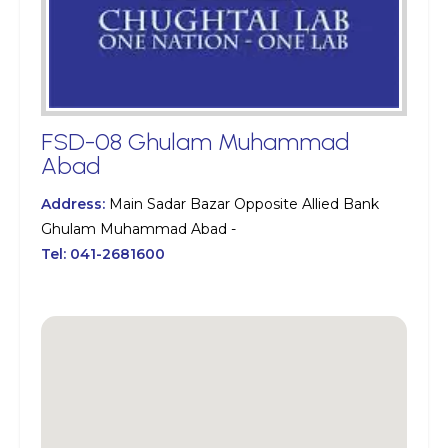
FSD-08 Ghulam Muhammad
Abad
Address:
Main Sadar Bazar Opposite Allied Bank
Ghulam Muhammad Abad -
Tel:
041-2681600