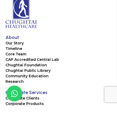
About
Our Story
Timeline
Core Team
CAP Accredited Central Lab
Chughtai Foundation
Chughtai Public Library
Community Education
Research
Corporate Services
Corporate Clients
Corporate Products
Corporate Team
Blogs & Media