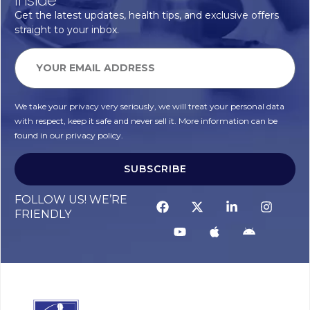
Get the latest updates, health tips, and exclusive offers
straight to your inbox.
We take your privacy very seriously, we will treat your personal data
with respect, keep it safe and never sell it. More information can be
found in our privacy policy.
SUBSCRIBE
Alternative:
FOLLOW US! WE’RE
FRIENDLY