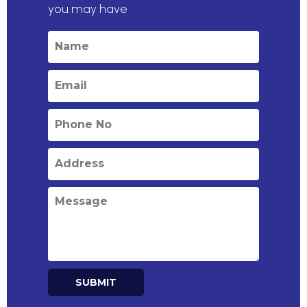
you may have
SUBMIT
Alternative: