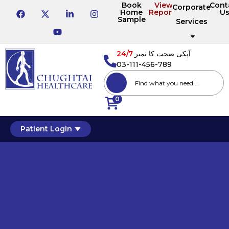
Book
View
Cont
Corporate
Home
Reports
U
Sample
Services
24/7
آپکی صحت کا نمبر
03-111-456-789
0
Patient Login