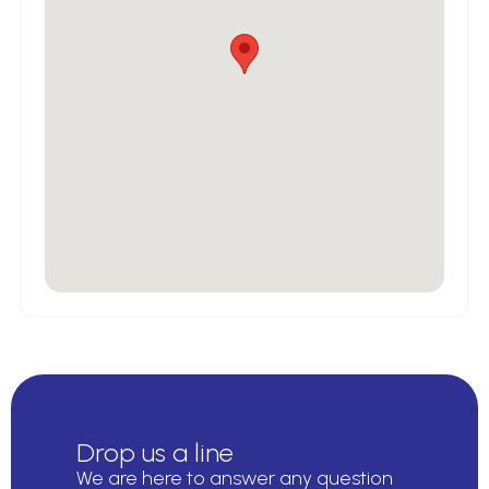
Drop us a line
We are here to answer any question